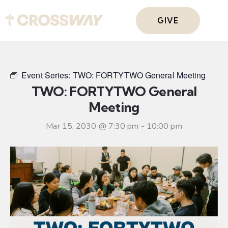
GIVE
Event Series:
TWO: FORTYTWO General Meeting
TWO: FORTYTWO General
Meeting
Mar 15, 2030 @ 7:30 pm
-
10:00 pm