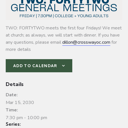
TWO: FORTYTWO meets the first four Fridays! We meet
at church; as always, we will start with dinner. If you have
any questions, please email
dillon@crosswayoc.com
for
more details
ADD TO CALENDAR
Details
Date:
Mar 15, 2030
Time:
7:30 pm - 10:00 pm
Series: