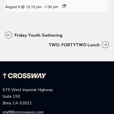
August 9 @ 12:15 pm
-
1:30 pm
Friday Youth Gathering
TWO: FORTYTWO Lunch
975 West Imperial Highway
Suite 150
Brea, CA 92821
staff@crosswayoc.com