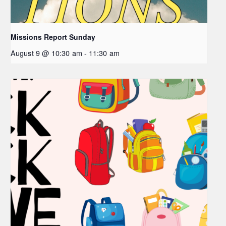
Missions Report Sunday
August 9 @ 10:30 am
-
11:30 am