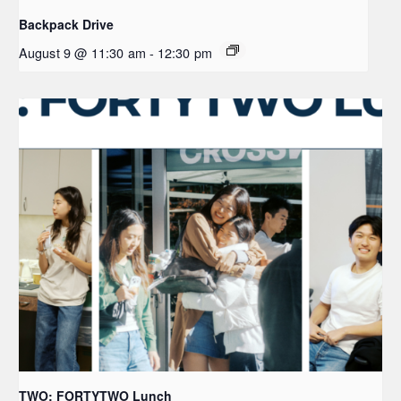
Backpack Drive
August 9 @ 11:30 am
-
12:30 pm
TWO: FORTYTWO Lunch