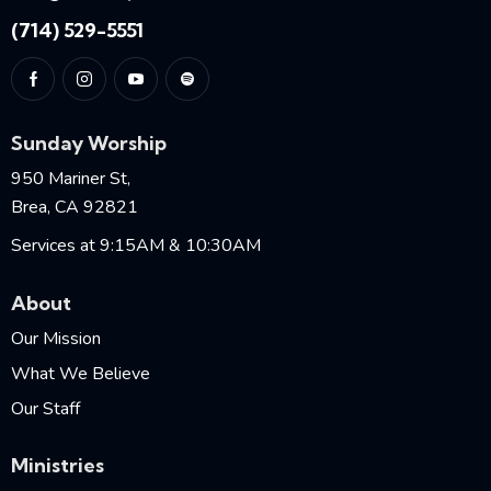
(714) 529-5551
Sunday Worship
950 Mariner St,
Brea, CA 92821
Services at 9:15AM & 10:30AM
About
Our Mission
What We Believe
Our Staff
Ministries