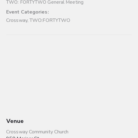
TWO: FORTYTWO General Meeting
Event Categories:
Crossway
,
TWO:FORTYTWO
Venue
Crossway Community Church