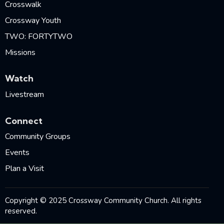
Crosswalk
Crossway Youth
TWO: FORTYTWO
Missions
Watch
Livestream
Connect
Community Groups
Events
Plan a Visit
Copyright © 2025 Crossway Community Church. All rights
reserved.