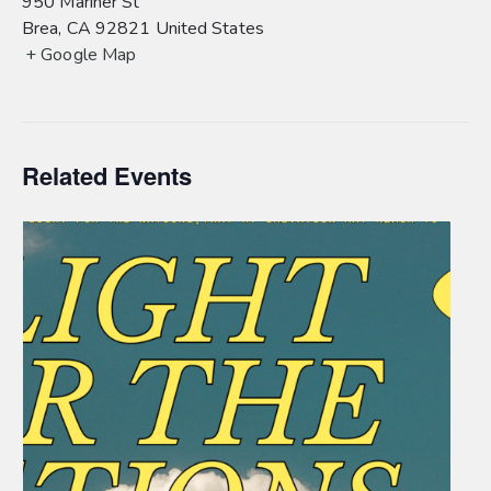
950 Mariner St
Brea
,
CA
92821
United States
+ Google Map
Related Events