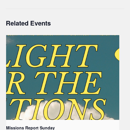
Related Events
Missions Report Sunday