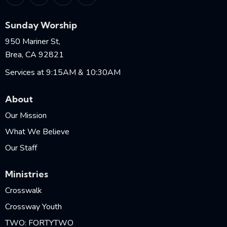
Sunday Worship
950 Mariner St,
Brea, CA 92821
Services at 9:15AM & 10:30AM
About
Our Mission
What We Believe
Our Staff
Ministries
Crosswalk
Crossway Youth
TWO: FORTYTWO