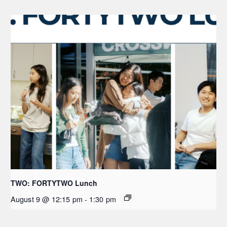
TWO: FORTYTWO Lunch
August 9 @ 12:15 pm
-
1:30 pm