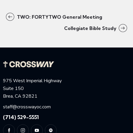
TWO: FORTYTWO General Meeting
Collegiate Bible Study
975 West Imperial Highway
Suite 150
Brea, CA 92821
staff@crosswayoc.com
(714) 529-5551