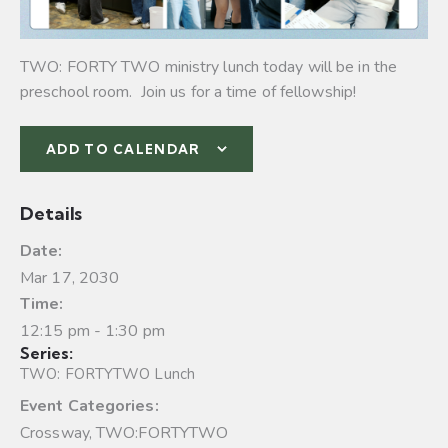
TWO: FORTY TWO ministry lunch today will be in the
preschool room. Join us for a time of fellowship!
ADD TO CALENDAR
Details
Date:
Mar 17, 2030
Time:
12:15 pm - 1:30 pm
Series:
TWO: FORTYTWO Lunch
Event Categories:
Crossway
,
TWO:FORTYTWO