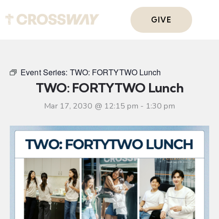
GIVE
Event Series:
TWO: FORTYTWO Lunch
TWO: FORTYTWO Lunch
Mar 17, 2030 @ 12:15 pm
-
1:30 pm