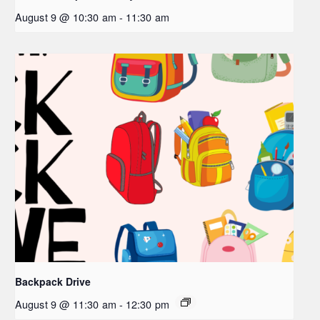
August 9 @ 10:30 am
-
11:30 am
Backpack Drive
August 9 @ 11:30 am
-
12:30 pm