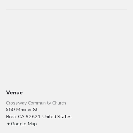
Venue
Crossway Community Church
950 Mariner St
Brea
,
CA
92821
United States
+ Google Map