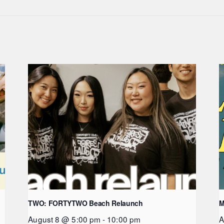
TWO: FORTYTWO Beach Relaunch
M
August 8 @ 5:00 pm
-
10:00 pm
A