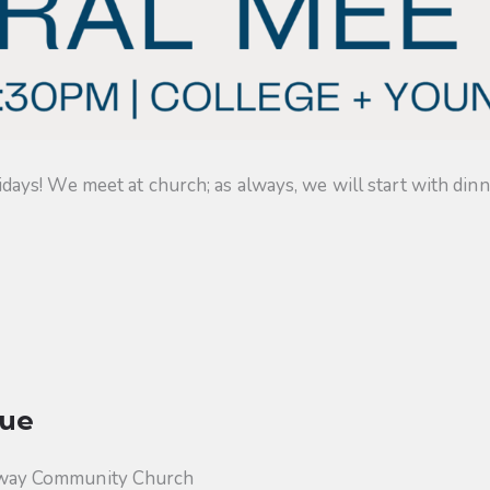
s! We meet at church; as always, we will start with dinner
ue
way Community Church