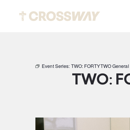
Abou
Event Series:
TWO: FORTYTWO General 
TWO: F