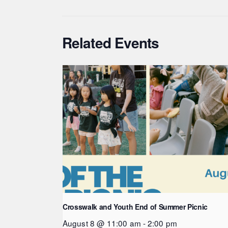
Related Events
Crosswalk and Youth End of Summer Picnic
August 8 @ 11:00 am
-
2:00 pm