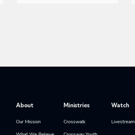
About
Ministries
Watch
Our Mission
Crosswalk
Livestream
What We Believe
Crossway Youth