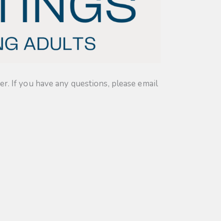
. If you have any questions, please email