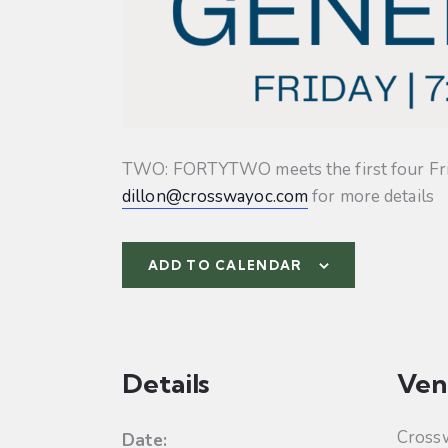
TWO: FORTYTWO meets the first four Friday
dillon@crosswayoc.com
for more details
ADD TO CALENDAR
Details
Ven
Cross
Date: