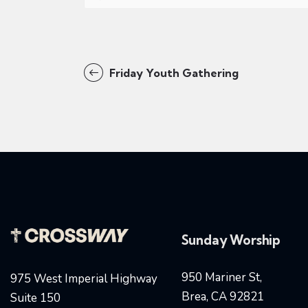
Friday Youth Gathering
Sunday Worship
950 Mariner St,
975 West Imperial Highway
Brea, CA 92821
Suite 150