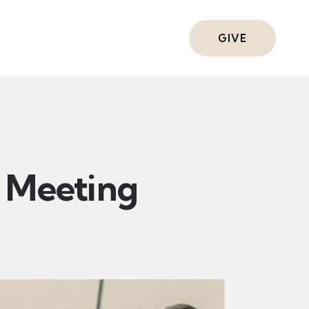
ts
GIVE
Meeting