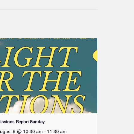
issions Report Sunday
ugust 9 @ 10:30 am
-
11:30 am