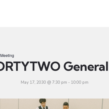
t
Ministries
Sermons
Community
Visit
Even
Meeting
ORTYTWO General 
May 17, 2030 @ 7:30 pm
-
10:00 pm