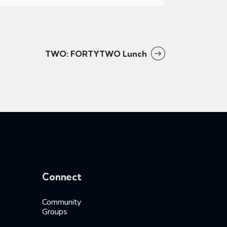
TWO: FORTYTWO Lunch
Connect
Community
Groups