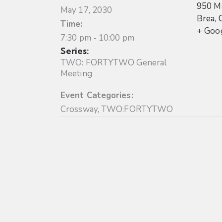
950 Ma
May 17, 2030
Brea
,
Time:
+ Goo
7:30 pm - 10:00 pm
Series:
TWO: FORTYTWO General
Meeting
Event Categories:
Crossway
,
TWO:FORTYTWO