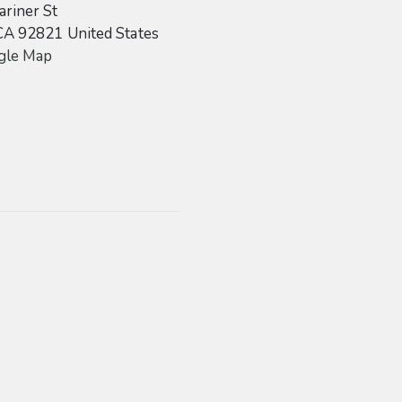
riner St
CA
92821
United States
gle Map