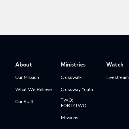
About
Ministries
Watch
Our Mission
Crosswalk
Livestream
What We Believe
Crossway Youth
TWO:
Our Staff
FORTYTWO
Missions