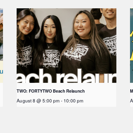
TWO: FORTYTWO Beach Relaunch
M
August 8 @ 5:00 pm
-
10:00 pm
A