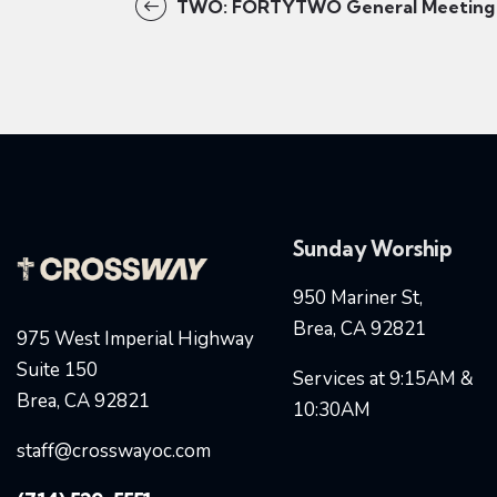
TWO: FORTYTWO General Meeting
Sunday Worship
950 Mariner St,
Brea, CA 92821
975 West Imperial Highway
Suite 150
Services at 9:15AM &
Brea, CA 92821
10:30AM
staff@crosswayoc.com