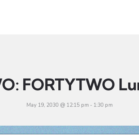
t
Ministries
Sermons
Community
Visit
Even
O: FORTYTWO Lu
May 19, 2030 @ 12:15 pm
-
1:30 pm