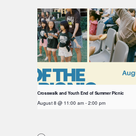
Crosswalk and Youth End of Summer Picnic
August 8 @ 11:00 am
-
2:00 pm