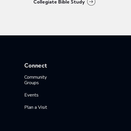
Collegiate Bible Study
Connect
Community
Groups
Events
Plan a Visit