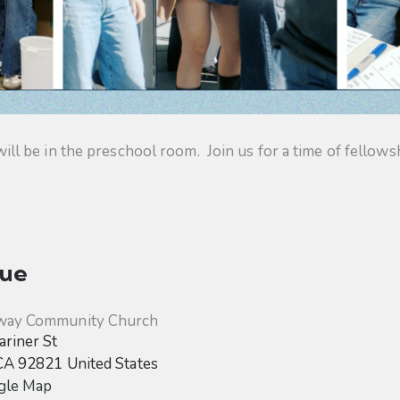
 be in the preschool room. Join us for a time of fellowsh
ue
way Community Church
riner St
CA
92821
United States
gle Map