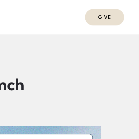
ts
GIVE
nch