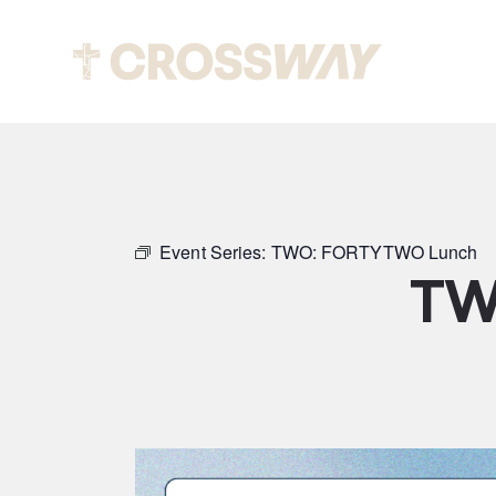
Abou
Event Series:
TWO: FORTYTWO Lunch
TW