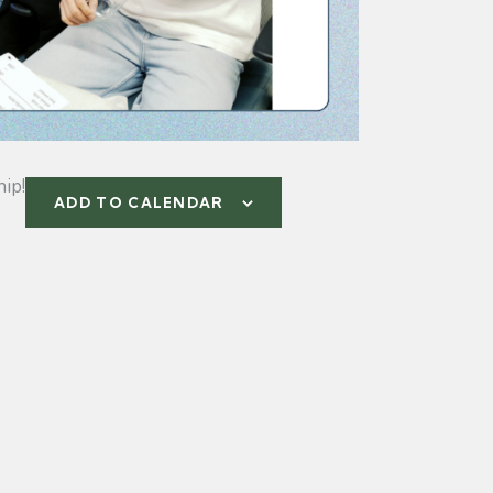
ip!
ADD TO CALENDAR