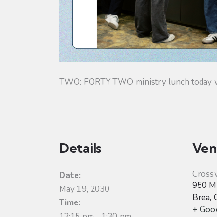
TWO: FORTY TWO ministry lunch today will
Details
Ven
Cross
Date:
950 Ma
May 19, 2030
Brea
,
Time:
+ Goo
12:15 pm - 1:30 pm