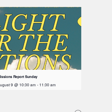
issions Report Sunday
ugust 9 @ 10:30 am
-
11:30 am