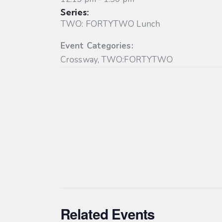
Series:
TWO: FORTYTWO Lunch
Event Categories:
Crossway
,
TWO:FORTYTWO
Related Events