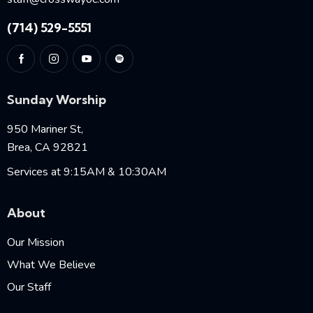
(714) 529-5551
Sunday Worship
950 Mariner St,
Brea, CA 92821
Services at 9:15AM & 10:30AM
About
Our Mission
What We Believe
Our Staff