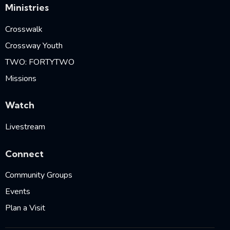
Ministries
Crosswalk
Crossway Youth
TWO: FORTYTWO
Missions
Watch
Livestream
Connect
Community Groups
Events
Plan a Visit