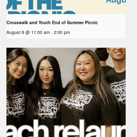
Crosswalk and Youth End of Summer Picnic
August 8 @ 11:00 am
-
2:00 pm