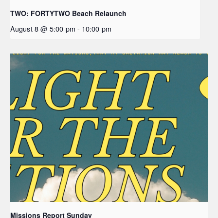
TWO: FORTYTWO Beach Relaunch
August 8 @ 5:00 pm
-
10:00 pm
Missions Report Sunday