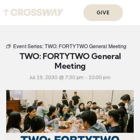
GIVE
Event Series:
TWO: FORTYTWO General Meeting
TWO: FORTYTWO General
Meeting
Jul 19, 2030 @ 7:30 pm
-
10:00 pm