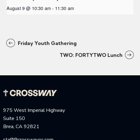
August 9 @ 10:30 am
-
11:30 am
Friday Youth Gathering
TWO: FORTYTWO Lunch
975 West Imperial Highway
Suite 150
Brea, CA 92821
staff@crosswayoc.com