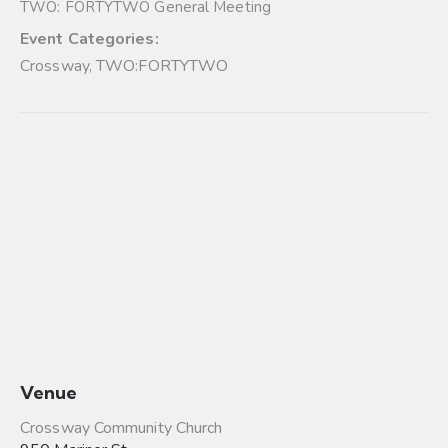
TWO: FORTYTWO General Meeting
Event Categories:
Crossway
,
TWO:FORTYTWO
Venue
Crossway Community Church