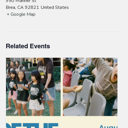
950 Mariner St
Brea
,
CA
92821
United States
+ Google Map
Related Events