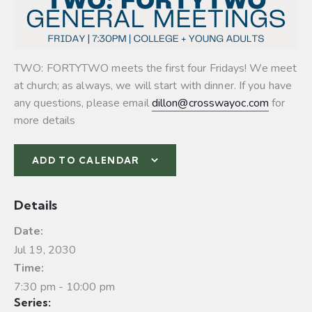
TWO: FORTYTWO meets the first four Fridays! We meet
at church; as always, we will start with dinner. If you have
any questions, please email
dillon@crosswayoc.com
for
more details
ADD TO CALENDAR
Details
Date:
Jul 19, 2030
Time:
7:30 pm - 10:00 pm
Series: