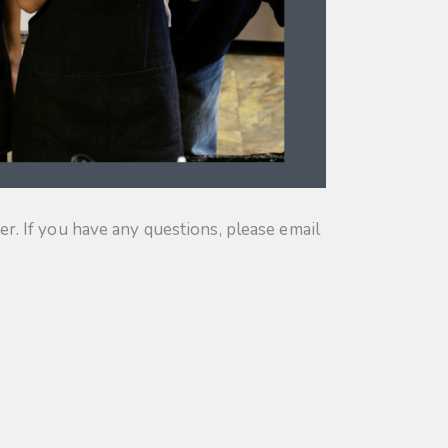
. If you have any questions, please email