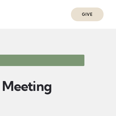
ts
GIVE
Meeting