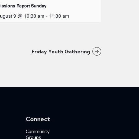
issions Report Sunday
ugust 9 @ 10:30 am
-
11:30 am
Friday Youth Gathering
Connect
Community
Groups