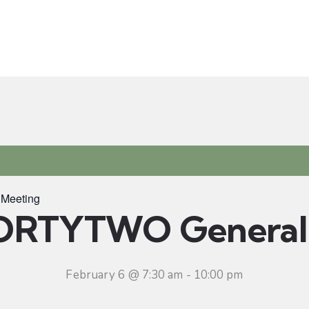
t
Ministries
Sermons
Community
Visit
Even
Meeting
ORTYTWO General 
February 6 @ 7:30 am
-
10:00 pm