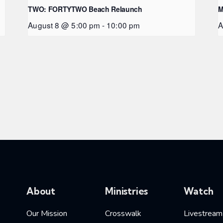
TWO: FORTYTWO Beach Relaunch
M
August 8 @ 5:00 pm
-
10:00 pm
A
About
Ministries
Watch
Our Mission
Crosswalk
Livestream