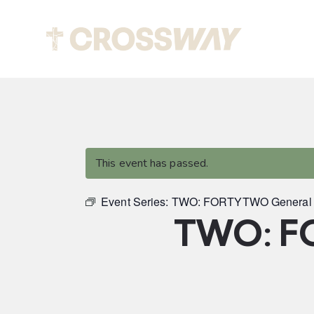
Abou
This event has passed.
Event Series:
TWO: FORTYTWO General 
TWO: F