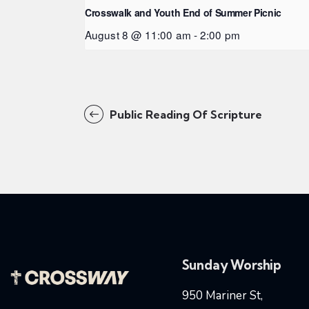
Crosswalk and Youth End of Summer Picnic
August 8 @ 11:00 am
-
2:00 pm
Public Reading Of Scripture
Sunday Worship
950 Mariner St,