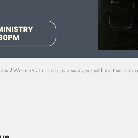
s! We meet at church; as always, we will start with dinner
ue