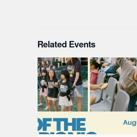
Related Events