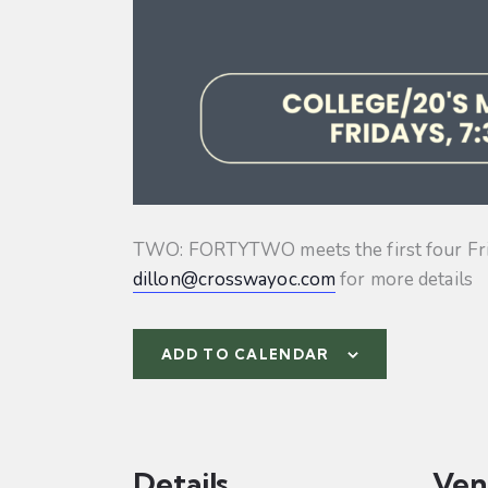
TWO: FORTYTWO meets the first four Friday
dillon@crosswayoc.com
for more details
ADD TO CALENDAR
Details
Ven