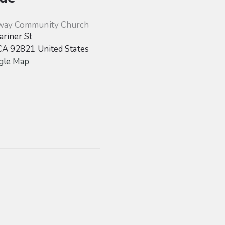
way Community Church
riner St
CA
92821
United States
gle Map