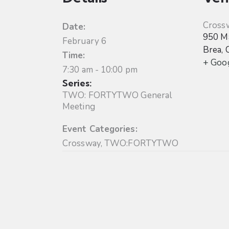
Cross
Date:
950 Ma
February 6
Brea
,
Time:
+ Goo
7:30 am - 10:00 pm
Series:
TWO: FORTYTWO General
Meeting
Event Categories:
Crossway
,
TWO:FORTYTWO