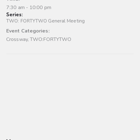
7:30 am - 10:00 pm
Series:
TWO: FORTYTWO General Meeting
Event Categories:
Crossway
,
TWO:FORTYTWO