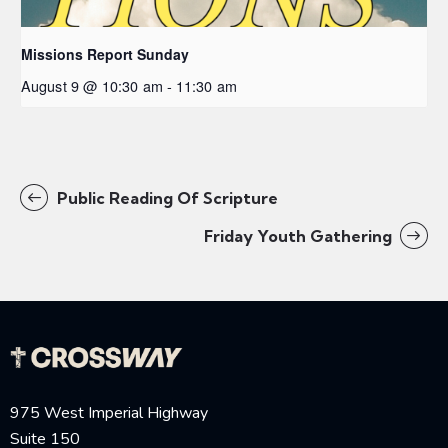
Missions Report Sunday
August 9 @ 10:30 am
-
11:30 am
Public Reading Of Scripture
Friday Youth Gathering
975 West Imperial Highway
Suite 150