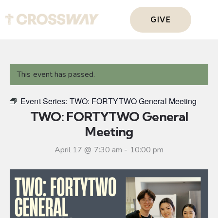
GIVE
This event has passed.
Event Series:
TWO: FORTYTWO General Meeting
TWO: FORTYTWO General
Meeting
April 17 @ 7:30 am
-
10:00 pm