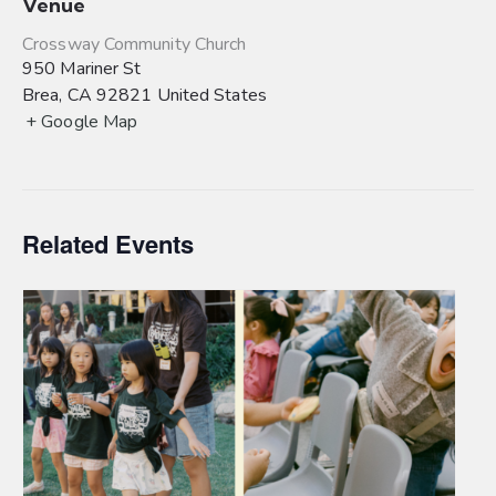
Venue
Crossway Community Church
950 Mariner St
Brea
,
CA
92821
United States
+ Google Map
Related Events