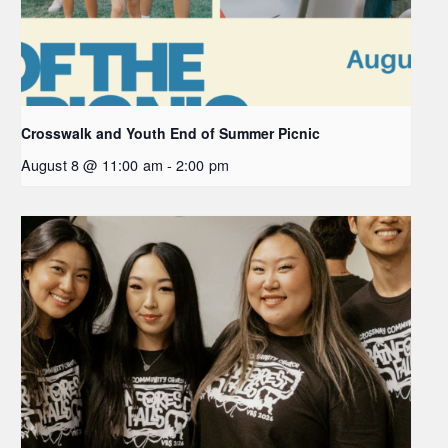
Crosswalk and Youth End of Summer Picnic
August 8 @ 11:00 am
-
2:00 pm