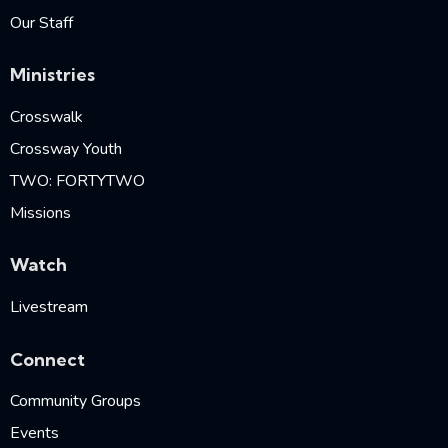
Our Staff
Ministries
Crosswalk
Crossway Youth
TWO: FORTYTWO
Missions
Watch
Livestream
Connect
Community Groups
Events