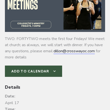
TWO: FORTYTWO meets the first four Fridays! We meet
at church; as always, we will start with dinner. If you have
any questions, please email
dillon@crosswayoc.com
for
more details
ADD TO CALENDAR
Details
Date:
April 17
Time: