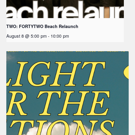
TWO: FORTYTWO Beach Relaunch
August 8 @ 5:00 pm
-
10:00 pm