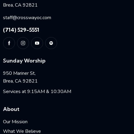
Brea, CA 92821
staff@crosswayoc.com
(714) 529-5551
Sunday Worship
950 Mariner St,
Brea, CA 92821
Services at 9:15AM & 10:30AM
About
Our Mission
What We Believe