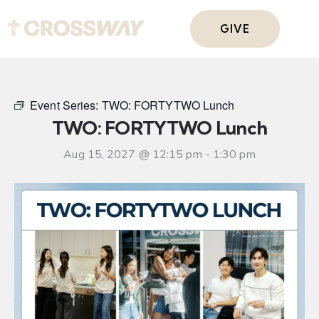
GIVE
Event Series:
TWO: FORTYTWO Lunch
TWO: FORTYTWO Lunch
Aug 15, 2027 @ 12:15 pm
-
1:30 pm