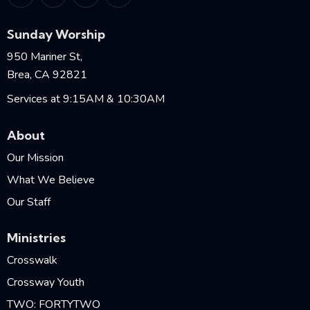
Sunday Worship
950 Mariner St,
Brea, CA 92821
Services at 9:15AM & 10:30AM
About
Our Mission
What We Believe
Our Staff
Ministries
Crosswalk
Crossway Youth
TWO: FORTYTWO