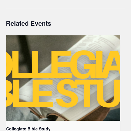
Related Events
Collegiate Bible Study