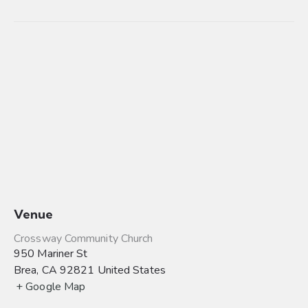
Venue
Crossway Community Church
950 Mariner St
Brea
,
CA
92821
United States
+ Google Map