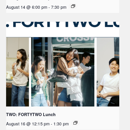
August 14 @ 6:00 pm
-
7:30 pm
TWO: FORTYTWO Lunch
August 16 @ 12:15 pm
-
1:30 pm