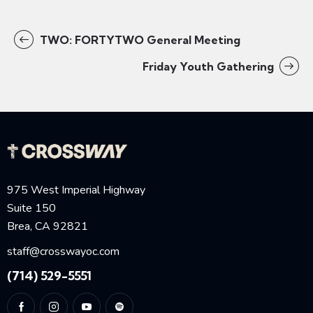
TWO: FORTYTWO General Meeting
Friday Youth Gathering
975 West Imperial Highway
Suite 150
Brea, CA 92821
staff@crosswayoc.com
(714) 529-5551