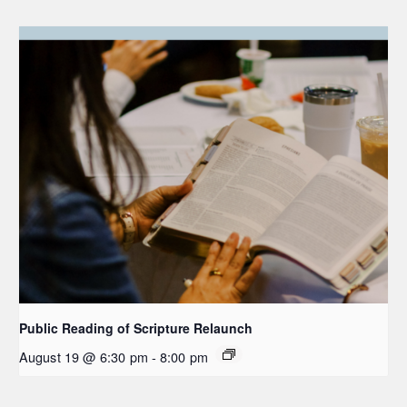
Public Reading of Scripture Relaunch
August 19 @ 6:30 pm
-
8:00 pm