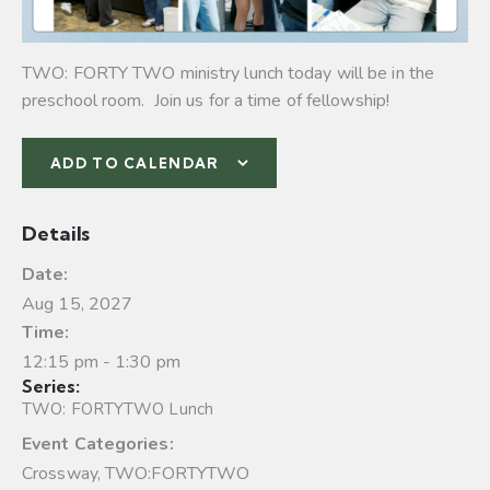
TWO: FORTY TWO ministry lunch today will be in the
preschool room. Join us for a time of fellowship!
ADD TO CALENDAR
Details
Date:
Aug 15, 2027
Time:
12:15 pm - 1:30 pm
Series:
TWO: FORTYTWO Lunch
Event Categories:
Crossway
,
TWO:FORTYTWO