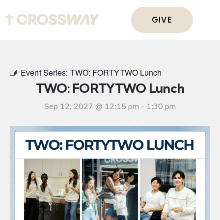
GIVE
Event Series:
TWO: FORTYTWO Lunch
TWO: FORTYTWO Lunch
Sep 12, 2027 @ 12:15 pm
-
1:30 pm