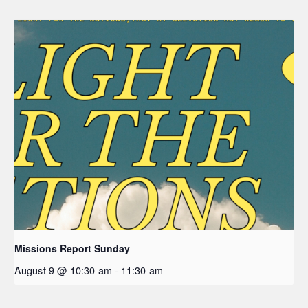
Missions Report Sunday
August 9 @ 10:30 am
-
11:30 am