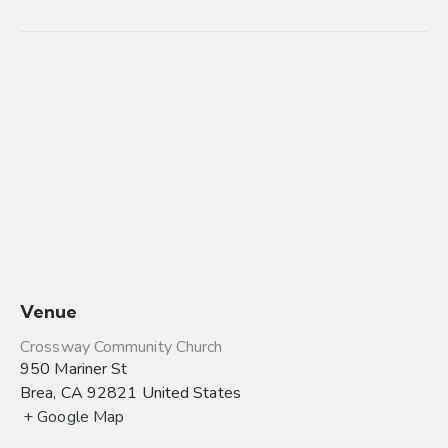
Venue
Crossway Community Church
950 Mariner St
Brea
,
CA
92821
United States
+ Google Map