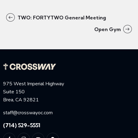
TWO: FORTYTWO General Meeting
Open Gym
975 West Imperial Highway
Suite 150
Brea, CA 92821
staff@crosswayoc.com
(714) 529-5551