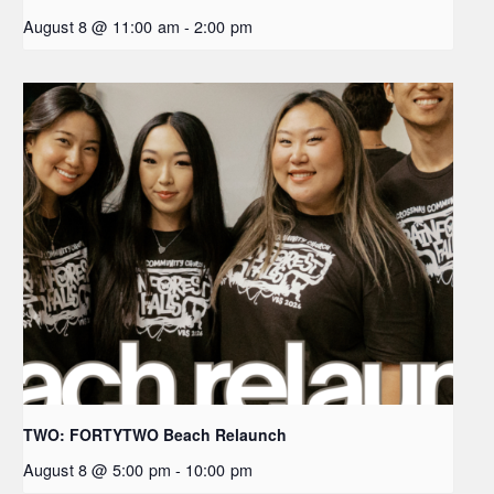
August 8 @ 11:00 am
-
2:00 pm
TWO: FORTYTWO Beach Relaunch
August 8 @ 5:00 pm
-
10:00 pm