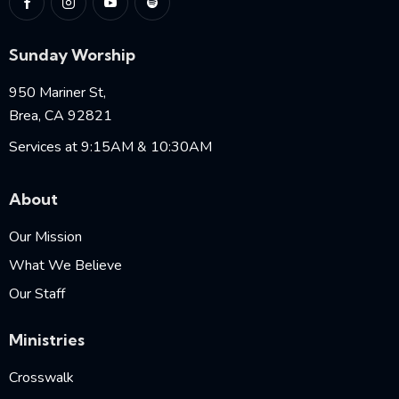
Sunday Worship
950 Mariner St,
Brea, CA 92821
Services at 9:15AM & 10:30AM
About
Our Mission
What We Believe
Our Staff
Ministries
Crosswalk