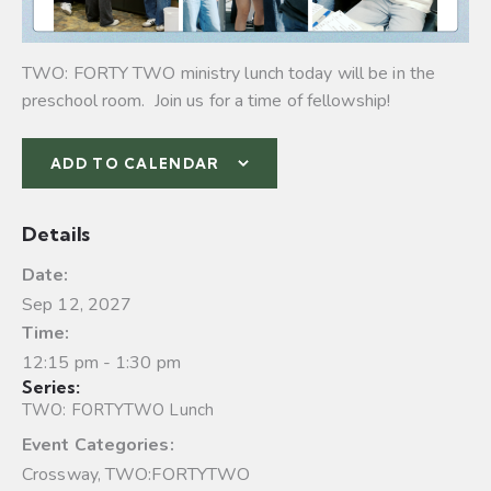
TWO: FORTY TWO ministry lunch today will be in the
preschool room. Join us for a time of fellowship!
ADD TO CALENDAR
Details
Date:
Sep 12, 2027
Time:
12:15 pm - 1:30 pm
Series:
TWO: FORTYTWO Lunch
Event Categories:
Crossway
,
TWO:FORTYTWO