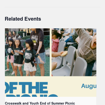
Related Events
Crosswalk and Youth End of Summer Picnic