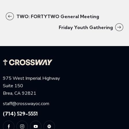
TWO: FORTYTWO General Meeting
Friday Youth Gathering
975 West Imperial Highway
Suite 150
Brea, CA 92821
staff@crosswayoc.com
(714) 529-5551