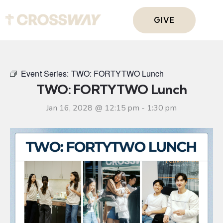
GIVE
Event Series:
TWO: FORTYTWO Lunch
TWO: FORTYTWO Lunch
Jan 16, 2028 @ 12:15 pm
-
1:30 pm