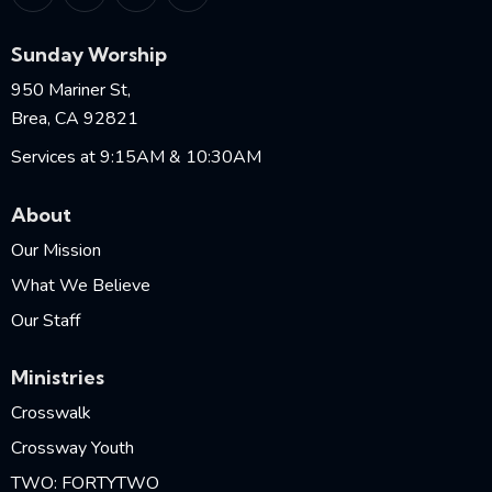
Sunday Worship
950 Mariner St,
Brea, CA 92821
Services at 9:15AM & 10:30AM
About
Our Mission
What We Believe
Our Staff
Ministries
Crosswalk
Crossway Youth
TWO: FORTYTWO