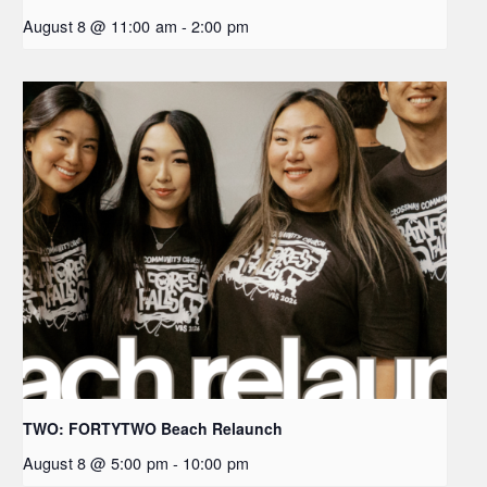
August 8 @ 11:00 am
-
2:00 pm
TWO: FORTYTWO Beach Relaunch
August 8 @ 5:00 pm
-
10:00 pm