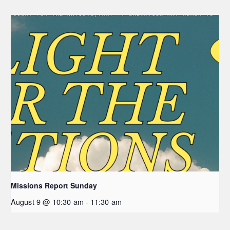
Missions Report Sunday
August 9 @ 10:30 am
-
11:30 am