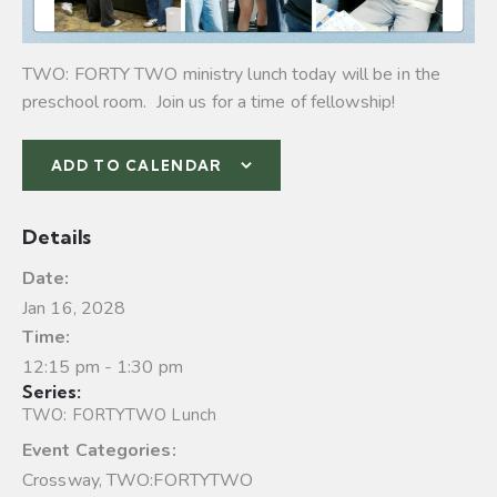
TWO: FORTY TWO ministry lunch today will be in the
preschool room. Join us for a time of fellowship!
ADD TO CALENDAR
Details
Date:
Jan 16, 2028
Time:
12:15 pm - 1:30 pm
Series:
TWO: FORTYTWO Lunch
Event Categories:
Crossway
,
TWO:FORTYTWO