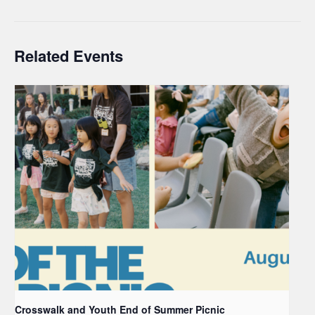
Related Events
Crosswalk and Youth End of Summer Picnic