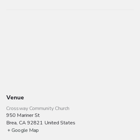
Venue
Crossway Community Church
950 Mariner St
Brea
,
CA
92821
United States
+ Google Map