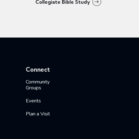
Collegiate Bible Study
Connect
Community
Groups
Events
Plan a Visit