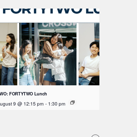
WO: FORTYTWO Lunch
ugust 9 @ 12:15 pm
-
1:30 pm