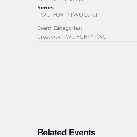
Series:
TWO: FORTYTWO Lunch
Event Categories:
Crossway
,
TWO:FORTYTWO
Related Events