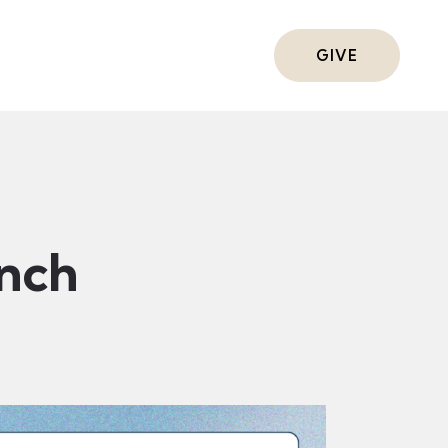
ts
GIVE
nch