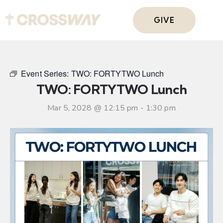
GIVE
Event Series:
TWO: FORTYTWO Lunch
TWO: FORTYTWO Lunch
Mar 5, 2028 @ 12:15 pm
-
1:30 pm