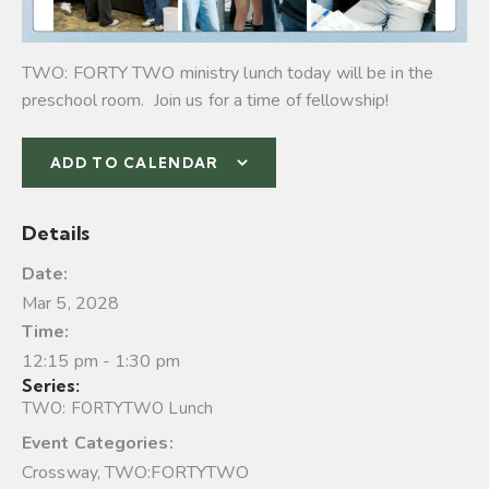
TWO: FORTY TWO ministry lunch today will be in the
preschool room. Join us for a time of fellowship!
ADD TO CALENDAR
Details
Date:
Mar 5, 2028
Time:
12:15 pm - 1:30 pm
Series:
TWO: FORTYTWO Lunch
Event Categories:
Crossway
,
TWO:FORTYTWO