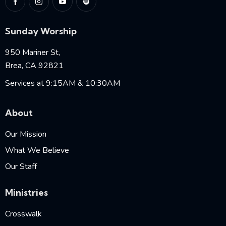
Sunday Worship
950 Mariner St,
Brea, CA 92821
Services at 9:15AM & 10:30AM
About
Our Mission
What We Believe
Our Staff
Ministries
Crosswalk