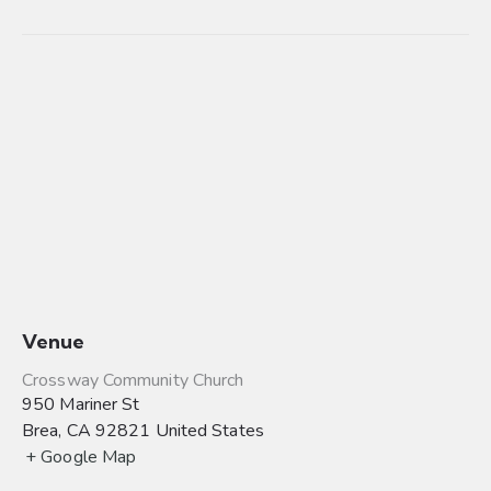
Venue
Crossway Community Church
950 Mariner St
Brea
,
CA
92821
United States
+ Google Map