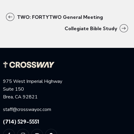
TWO: FORTYTWO General Meeting
Collegiate Bible Study
975 West Imperial Highway
Suite 150
Brea, CA 92821
staff@crosswayoc.com
(714) 529-5551