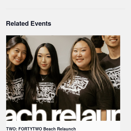
Related Events
TWO: FORTYTWO Beach Relaunch