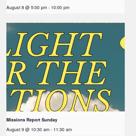
August 8 @ 5:00 pm
-
10:00 pm
Missions Report Sunday
August 9 @ 10:30 am
-
11:30 am