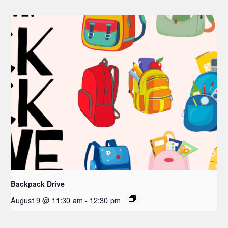
Backpack Drive
August 9 @ 11:30 am
-
12:30 pm