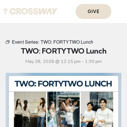
GIVE
Event Series:
TWO: FORTYTWO Lunch
TWO: FORTYTWO Lunch
May 28, 2028 @ 12:15 pm
-
1:30 pm