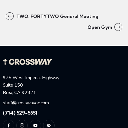
TWO: FORTYTWO General Meeting
Open Gym
975 West Imperial Highway
Suite 150
Brea, CA 92821
staff@crosswayoc.com
(714) 529-5551