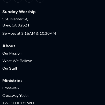
Sunday Worship
950 Mariner St,
Brea, CA 92821
Services at 9:15AM & 10:30AM
About
Our Mission
What We Believe
Our Staff
Ministries
Crosswalk
Crossway Youth
TWO: FORTYTWO