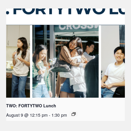
TWO: FORTYTWO Lunch
August 9 @ 12:15 pm
-
1:30 pm