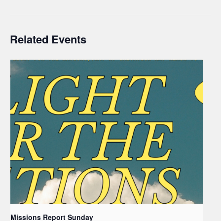
Related Events
Missions Report Sunday