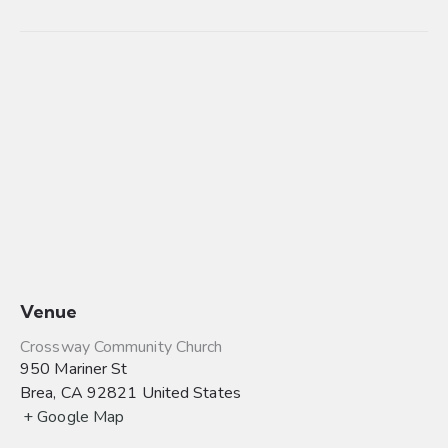
Venue
Crossway Community Church
950 Mariner St
Brea
,
CA
92821
United States
+ Google Map