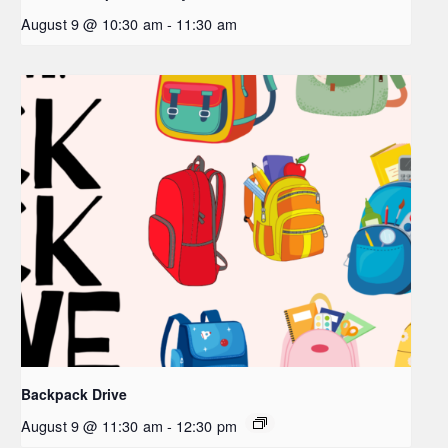
August 9 @ 10:30 am
-
11:30 am
Backpack Drive
August 9 @ 11:30 am
-
12:30 pm