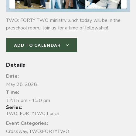
TWO: FORTY TWO ministry lunch today will be in the
preschool room. Join us for a time of fellowship!
ADD TO CALENDAR
Details
Date:
May 28, 2028
Time:
12:15 pm - 1:30 pm
Series:
TWO: FORTYTWO Lunch
Event Categories:
Crossway
,
TWO:FORTYTWO