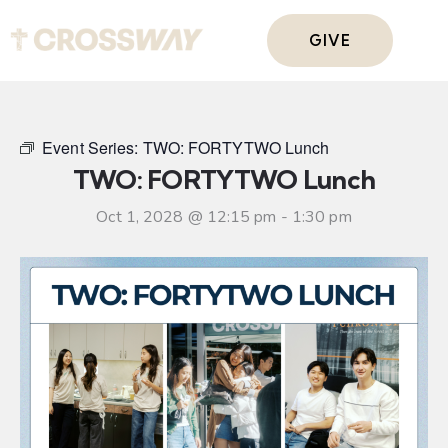
GIVE
Event Series:
TWO: FORTYTWO Lunch
TWO: FORTYTWO Lunch
Oct 1, 2028 @ 12:15 pm
-
1:30 pm