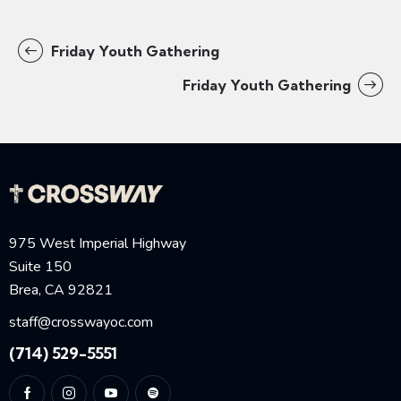
Friday Youth Gathering
Friday Youth Gathering
975 West Imperial Highway
Suite 150
Brea, CA 92821
staff@crosswayoc.com
(714) 529-5551