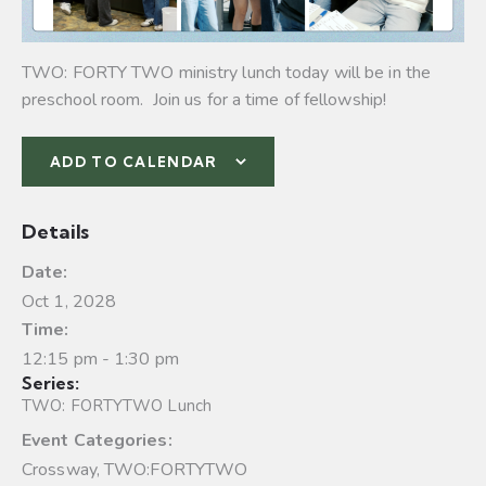
TWO: FORTY TWO ministry lunch today will be in the
preschool room. Join us for a time of fellowship!
ADD TO CALENDAR
Details
Date:
Oct 1, 2028
Time:
12:15 pm - 1:30 pm
Series:
TWO: FORTYTWO Lunch
Event Categories:
Crossway
,
TWO:FORTYTWO