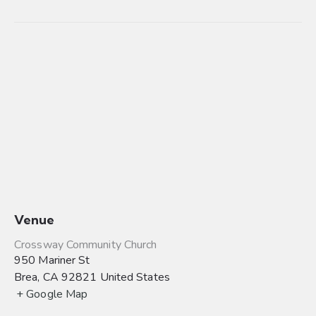
Venue
Crossway Community Church
950 Mariner St
Brea
,
CA
92821
United States
+ Google Map