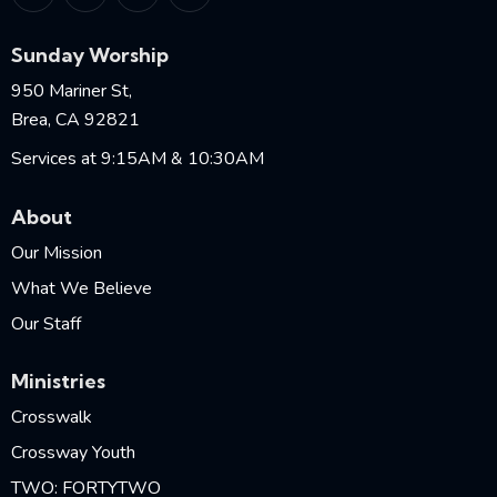
Sunday Worship
950 Mariner St,
Brea, CA 92821
Services at 9:15AM & 10:30AM
About
Our Mission
What We Believe
Our Staff
Ministries
Crosswalk
Crossway Youth
TWO: FORTYTWO