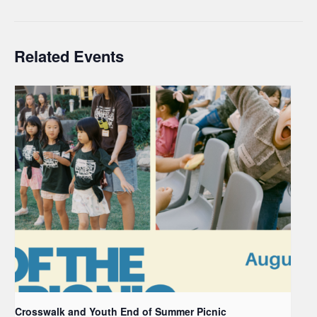
Related Events
Crosswalk and Youth End of Summer Picnic