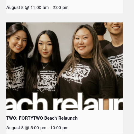
August 8 @ 11:00 am
-
2:00 pm
TWO: FORTYTWO Beach Relaunch
August 8 @ 5:00 pm
-
10:00 pm