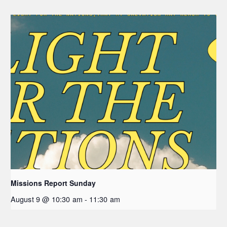
Missions Report Sunday
August 9 @ 10:30 am
-
11:30 am