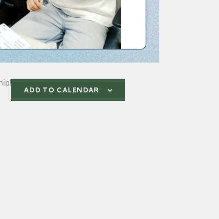
ip!
ADD TO CALENDAR