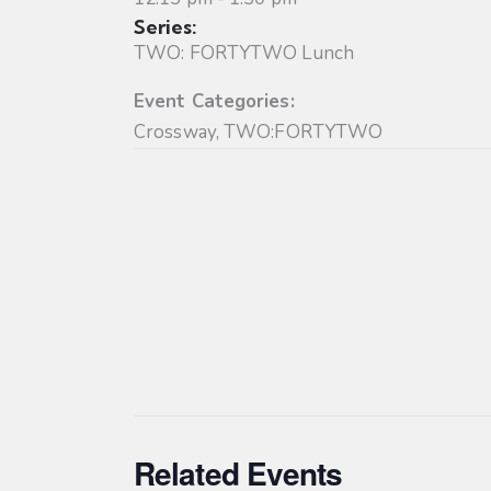
Series:
TWO: FORTYTWO Lunch
Event Categories:
Crossway
,
TWO:FORTYTWO
Related Events