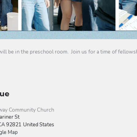
 be in the preschool room. Join us for a time of fellowsh
ue
way Community Church
riner St
CA
92821
United States
gle Map