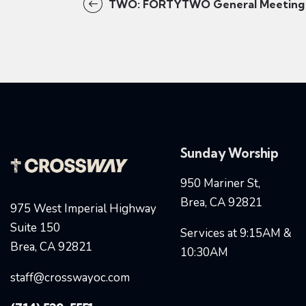
TWO: FORTYTWO General Meeting
Sunday Worship
950 Mariner St,
Brea, CA 92821
975 West Imperial Highway
Suite 150
Services at 9:15AM &
Brea, CA 92821
10:30AM
staff@crosswayoc.com