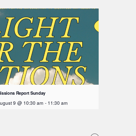
issions Report Sunday
ugust 9 @ 10:30 am
-
11:30 am