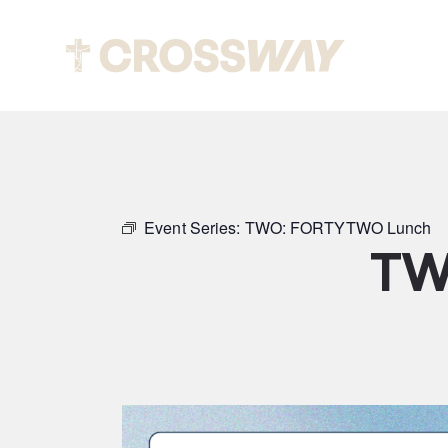
Abou
Event Series:
TWO: FORTYTWO Lunch
TW