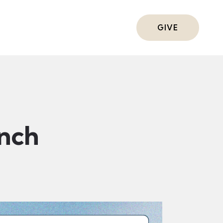
ts
GIVE
nch