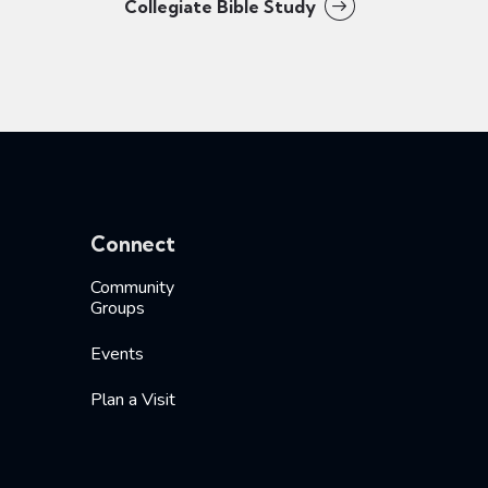
Collegiate Bible Study
Connect
Community
Groups
Events
Plan a Visit