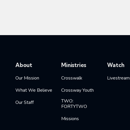
About
Ministries
Watch
Our Mission
Crosswalk
Livestream
What We Believe
Crossway Youth
TWO:
Our Staff
FORTYTWO
Missions