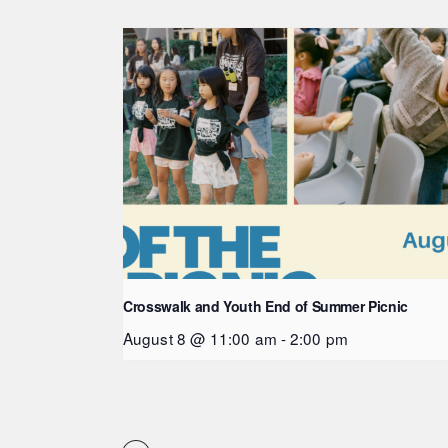
Crosswalk and Youth End of Summer Picnic
August 8 @ 11:00 am
-
2:00 pm