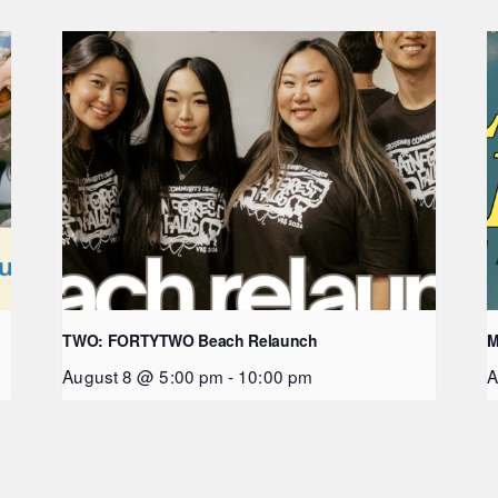
TWO: FORTYTWO Beach Relaunch
M
August 8 @ 5:00 pm
-
10:00 pm
A