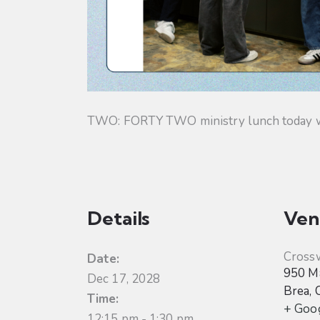
TWO: FORTY TWO ministry lunch today will
Details
Ven
Cross
Date:
950 Ma
Dec 17, 2028
Brea
,
Time:
+ Goo
12:15 pm - 1:30 pm