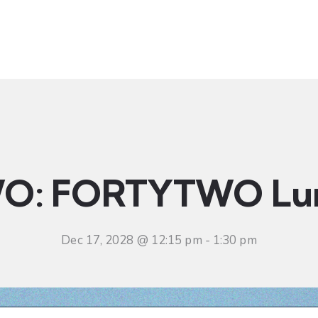
t
Ministries
Sermons
Community
Visit
Even
O: FORTYTWO Lu
Dec 17, 2028 @ 12:15 pm
-
1:30 pm