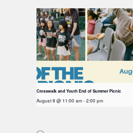
Crosswalk and Youth End of Summer Picnic
August 8 @ 11:00 am
-
2:00 pm