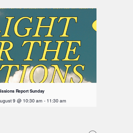
issions Report Sunday
ugust 9 @ 10:30 am
-
11:30 am