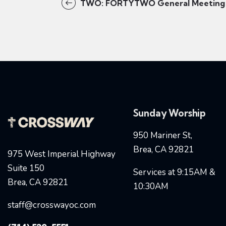
TWO: FORTYTWO General Meeting
Sunday Worship
950 Mariner St,
Brea, CA 92821
975 West Imperial Highway
Suite 150
Services at 9:15AM &
Brea, CA 92821
10:30AM
staff@crosswayoc.com