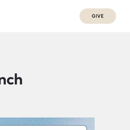
ts
GIVE
nch