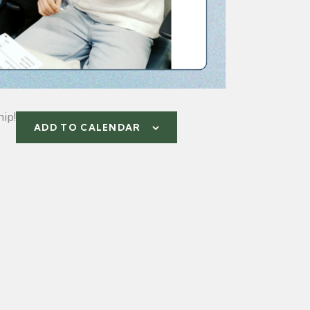
ip!
ADD TO CALENDAR