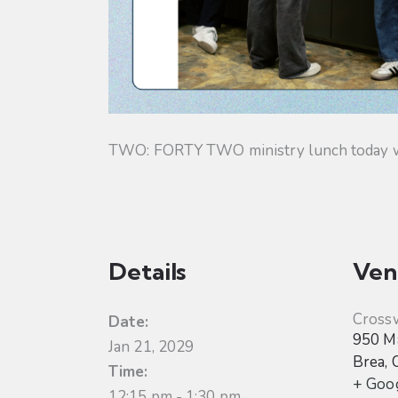
TWO: FORTY TWO ministry lunch today will
Details
Ven
Cross
Date:
950 Ma
Jan 21, 2029
Brea
,
Time:
+ Goo
12:15 pm - 1:30 pm