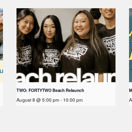
TWO: FORTYTWO Beach Relaunch
M
August 8 @ 5:00 pm
-
10:00 pm
A