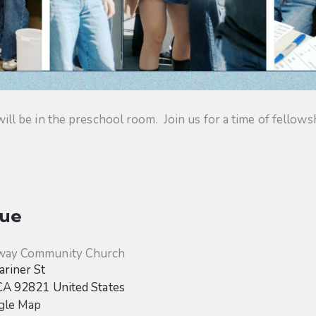
 be in the preschool room. Join us for a time of fellowsh
ue
way Community Church
riner St
CA
92821
United States
gle Map