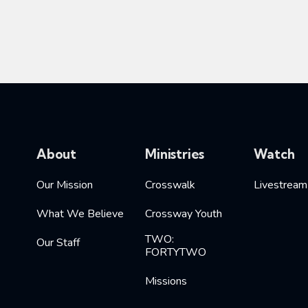
About
Ministries
Watch
Our Mission
Crosswalk
Livestream
What We Believe
Crossway Youth
TWO:
Our Staff
FORTYTWO
Missions