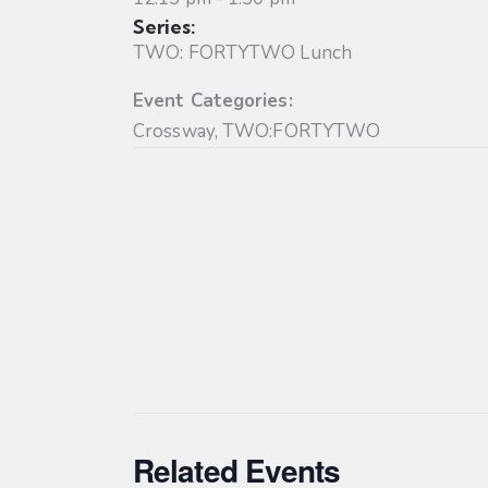
Series:
TWO: FORTYTWO Lunch
Event Categories:
Crossway
,
TWO:FORTYTWO
Related Events