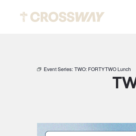
Abou
Event Series:
TWO: FORTYTWO Lunch
TW