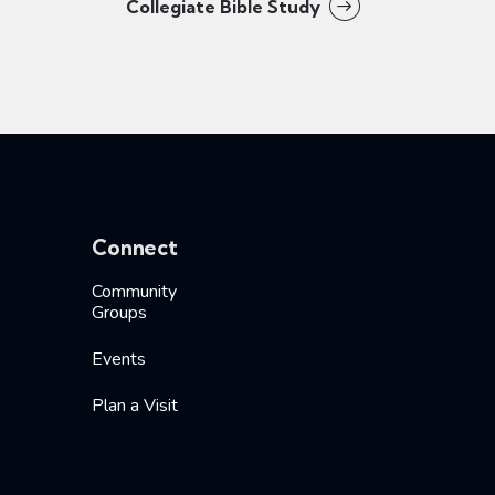
Collegiate Bible Study
Connect
Community
Groups
Events
Plan a Visit