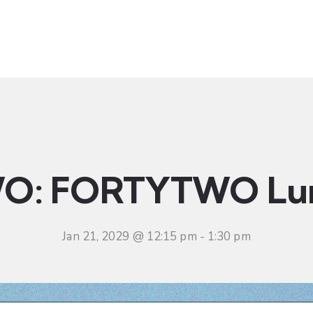
t
Ministries
Sermons
Community
Visit
Even
O: FORTYTWO Lu
Jan 21, 2029 @ 12:15 pm
-
1:30 pm