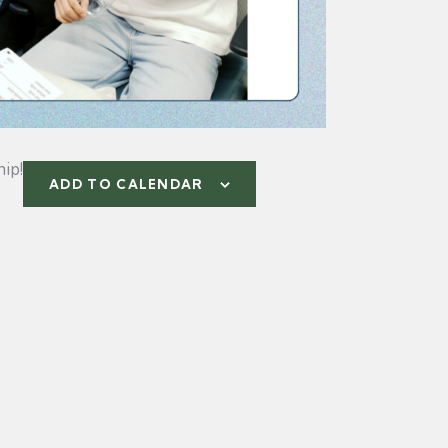
ip!
ADD TO CALENDAR