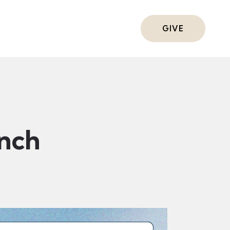
ts
GIVE
nch