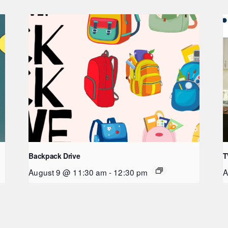
Backpack Drive
T
August 9 @ 11:30 am
-
12:30 pm
A