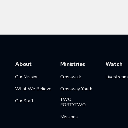
About
Ministries
Watch
Our Mission
Crosswalk
Livestream
What We Believe
Crossway Youth
TWO:
Our Staff
FORTYTWO
Missions