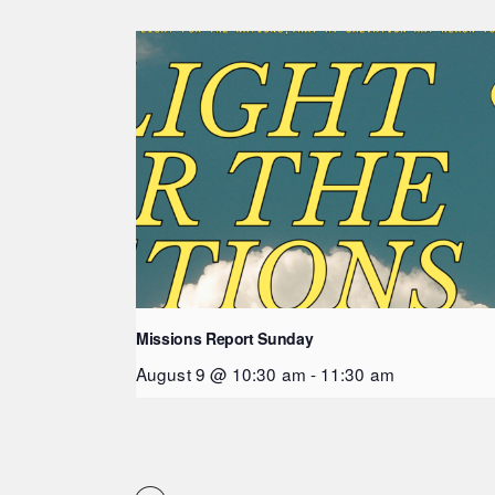
Missions Report Sunday
August 9 @ 10:30 am
-
11:30 am