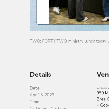
TWO: FORTY TWO ministry lunch today will
Details
Ven
Cross
Date:
950 Ma
Apr 15, 2029
Brea
,
Time:
+ Goo
12:15 pm - 1:30 pm