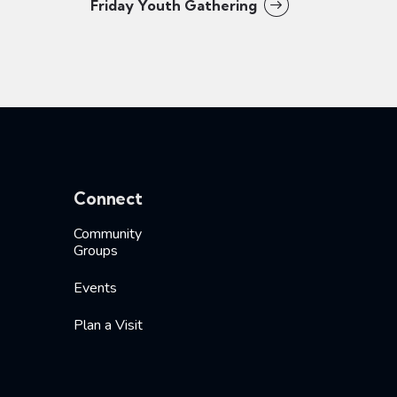
Friday Youth Gathering
Connect
Community
Groups
Events
Plan a Visit