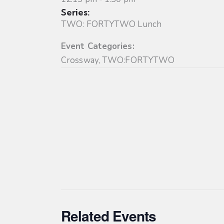
Series:
TWO: FORTYTWO Lunch
Event Categories:
Crossway
,
TWO:FORTYTWO
Related Events