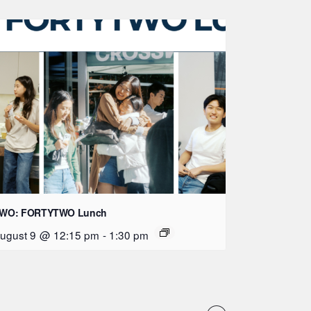
WO: FORTYTWO Lunch
ugust 9 @ 12:15 pm
-
1:30 pm