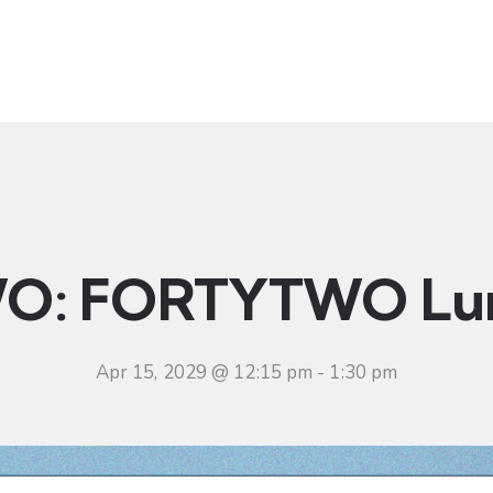
t
Ministries
Sermons
Community
Visit
Even
O: FORTYTWO Lu
Apr 15, 2029 @ 12:15 pm
-
1:30 pm