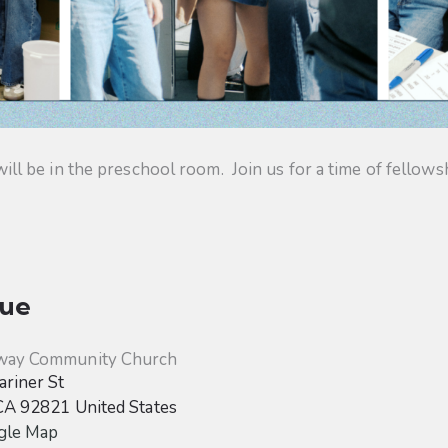
 be in the preschool room. Join us for a time of fellowsh
ue
way Community Church
riner St
CA
92821
United States
gle Map