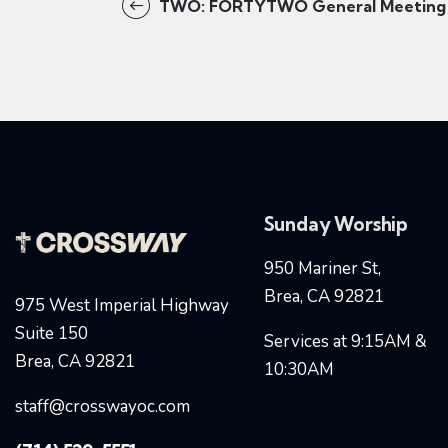
TWO: FORTYTWO General Meeting
Sunday Worship
950 Mariner St,
Brea, CA 92821
975 West Imperial Highway
Suite 150
Services at 9:15AM &
Brea, CA 92821
10:30AM
staff@crosswayoc.com