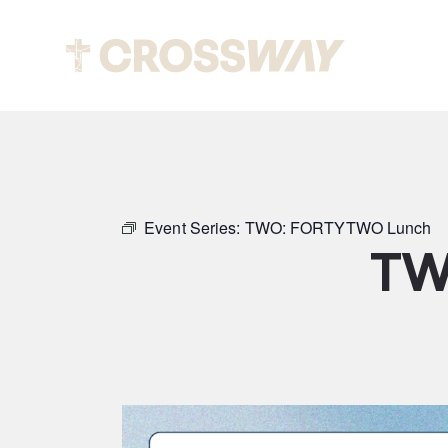
Abou
Event Series:
TWO: FORTYTWO Lunch
TW