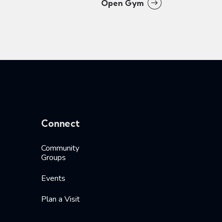
Open Gym
Connect
Community
Groups
Events
Plan a Visit