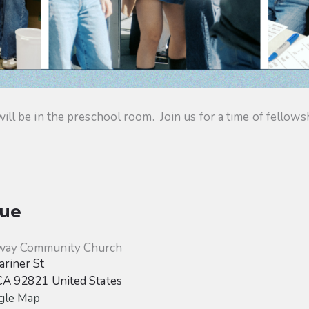
 be in the preschool room. Join us for a time of fellowsh
ue
way Community Church
riner St
CA
92821
United States
gle Map