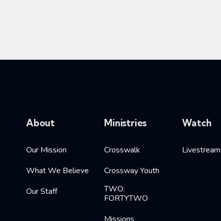
About
Ministries
Watch
Our Mission
Crosswalk
Livestream
What We Believe
Crossway Youth
TWO:
Our Staff
FORTYTWO
Missions