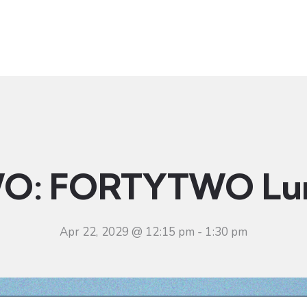
t
Ministries
Sermons
Community
Visit
Even
O: FORTYTWO Lu
Apr 22, 2029 @ 12:15 pm
-
1:30 pm