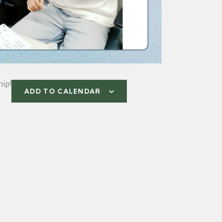
ip!
ADD TO CALENDAR