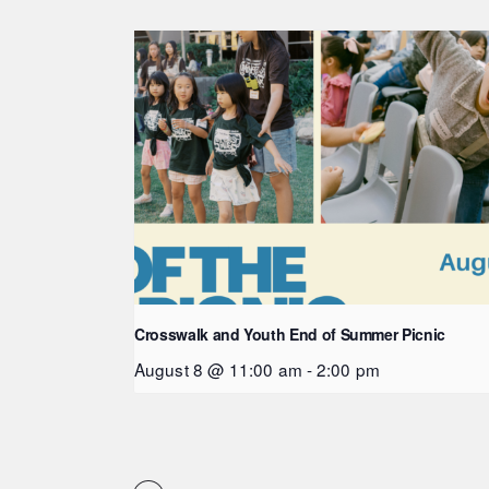
Crosswalk and Youth End of Summer Picnic
August 8 @ 11:00 am
-
2:00 pm