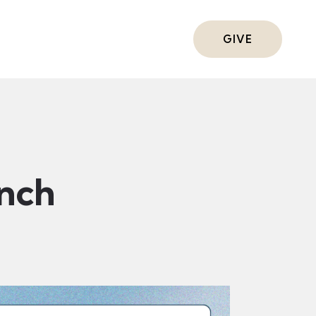
ts
GIVE
nch