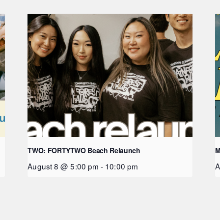
TWO: FORTYTWO Beach Relaunch
M
August 8 @ 5:00 pm
-
10:00 pm
A