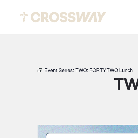
Abou
Event Series:
TWO: FORTYTWO Lunch
TW