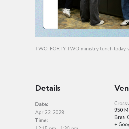
TWO: FORTY TWO ministry lunch today will
Details
Ven
Cross
Date:
950 Ma
Apr 22, 2029
Brea
,
Time:
+ Goo
12:15 pm - 1:30 pm