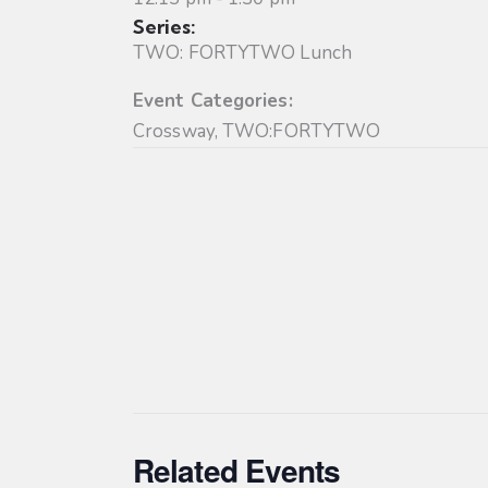
Series:
TWO: FORTYTWO Lunch
Event Categories:
Crossway
,
TWO:FORTYTWO
Related Events