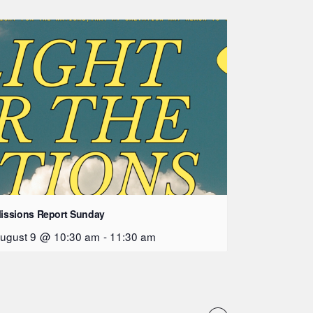
issions Report Sunday
ugust 9 @ 10:30 am
-
11:30 am