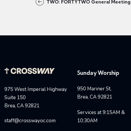
TWO: FORTYTWO General Meeting
Sunday Worship
950 Mariner St,
975 West Imperial Highway
Brea, CA 92821
Suite 150
Brea, CA 92821
Services at 9:15AM &
staff@crosswayoc.com
10:30AM