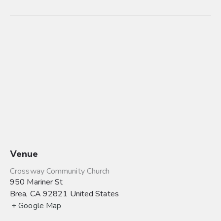
Venue
Crossway Community Church
950 Mariner St
Brea
,
CA
92821
United States
+ Google Map