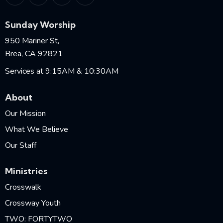
Sunday Worship
950 Mariner St,
Brea, CA 92821
Services at 9:15AM & 10:30AM
About
Our Mission
What We Believe
Our Staff
Ministries
Crosswalk
Crossway Youth
TWO: FORTYTWO