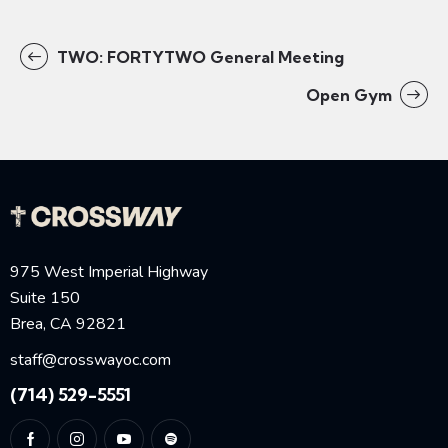
TWO: FORTYTWO General Meeting
Open Gym
975 West Imperial Highway
Suite 150
Brea, CA 92821
staff@crosswayoc.com
(714) 529-5551