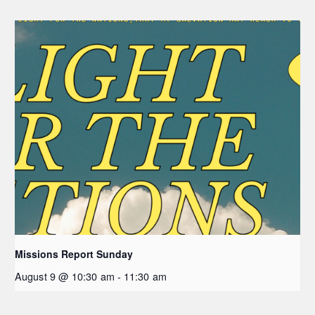
Missions Report Sunday
August 9 @ 10:30 am
-
11:30 am