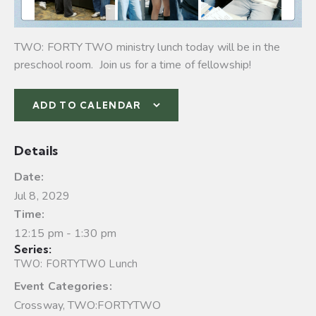
TWO: FORTY TWO ministry lunch today will be in the
preschool room. Join us for a time of fellowship!
ADD TO CALENDAR
Details
Date:
Jul 8, 2029
Time:
12:15 pm - 1:30 pm
Series:
TWO: FORTYTWO Lunch
Event Categories:
Crossway
,
TWO:FORTYTWO