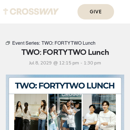
GIVE
Event Series:
TWO: FORTYTWO Lunch
TWO: FORTYTWO Lunch
Jul 8, 2029 @ 12:15 pm
-
1:30 pm