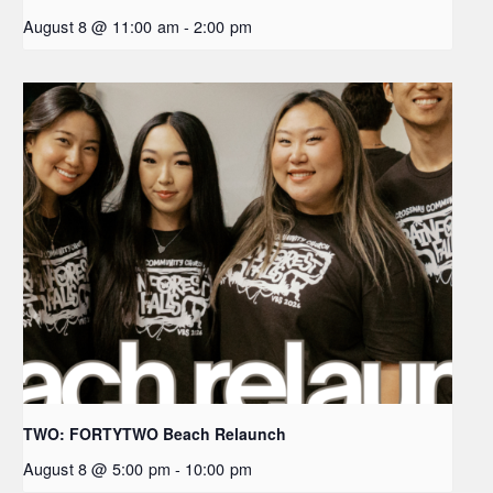
August 8 @ 11:00 am
-
2:00 pm
TWO: FORTYTWO Beach Relaunch
August 8 @ 5:00 pm
-
10:00 pm