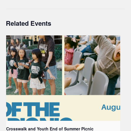
Related Events
Crosswalk and Youth End of Summer Picnic