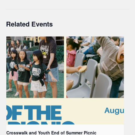
Related Events
Crosswalk and Youth End of Summer Picnic