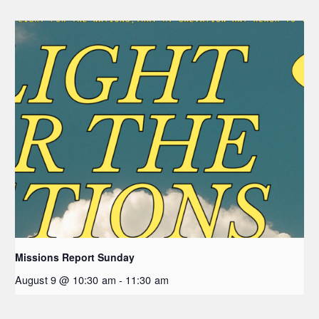
Missions Report Sunday
August 9 @ 10:30 am
-
11:30 am