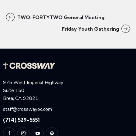
TWO: FORTYTWO General Meeting
Friday Youth Gathering
975 West Imperial Highway
Suite 150
Brea, CA 92821
staff@crosswayoc.com
(714) 529-5551