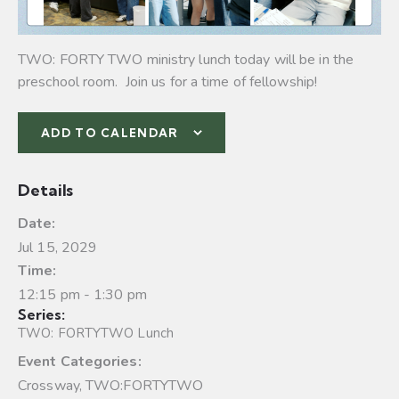
TWO: FORTY TWO ministry lunch today will be in the
preschool room. Join us for a time of fellowship!
ADD TO CALENDAR
Details
Date:
Jul 15, 2029
Time:
12:15 pm - 1:30 pm
Series:
TWO: FORTYTWO Lunch
Event Categories:
Crossway
,
TWO:FORTYTWO