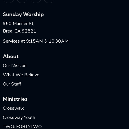
Sunday Worship
950 Mariner St,
Brea, CA 92821
Services at 9:15AM & 10:30AM
About
Our Mission
What We Believe
Our Staff
Ministries
Crosswalk
Crossway Youth
TWO: FORTYTWO