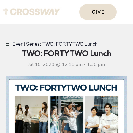
GIVE
Event Series:
TWO: FORTYTWO Lunch
TWO: FORTYTWO Lunch
Jul 15, 2029 @ 12:15 pm
-
1:30 pm