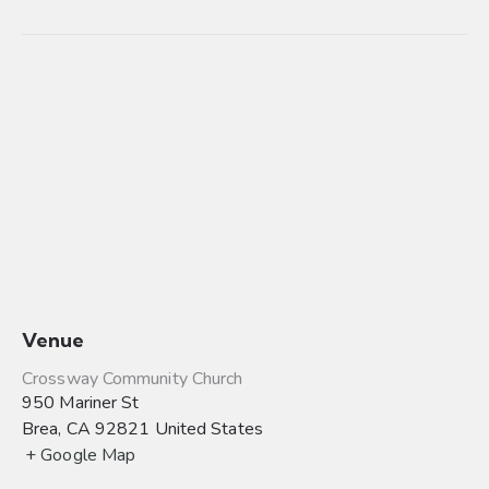
Venue
Crossway Community Church
950 Mariner St
Brea
,
CA
92821
United States
+ Google Map