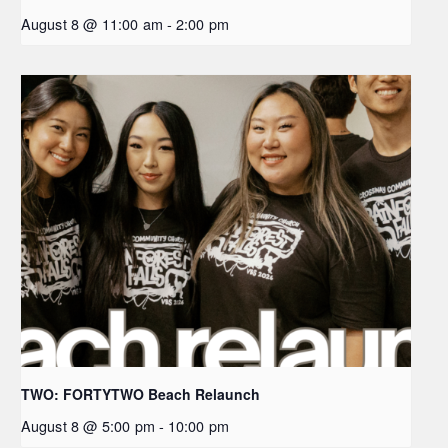
August 8 @ 11:00 am
-
2:00 pm
TWO: FORTYTWO Beach Relaunch
August 8 @ 5:00 pm
-
10:00 pm