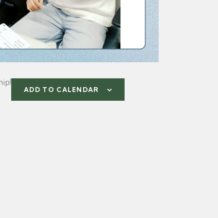
ip!
ADD TO CALENDAR