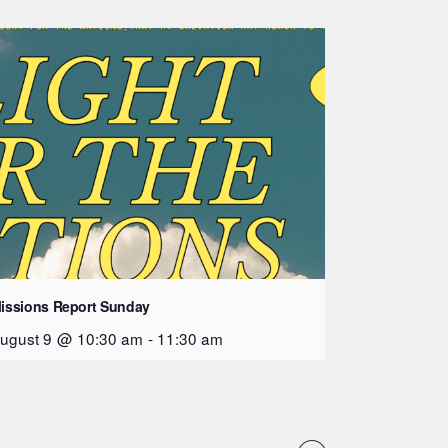
issions Report Sunday
ugust 9 @ 10:30 am
-
11:30 am