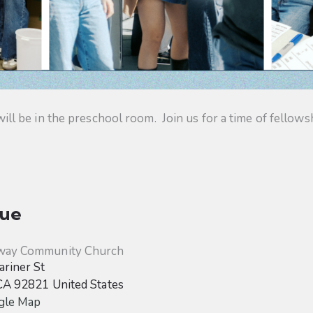
 be in the preschool room. Join us for a time of fellowsh
ue
way Community Church
riner St
CA
92821
United States
gle Map