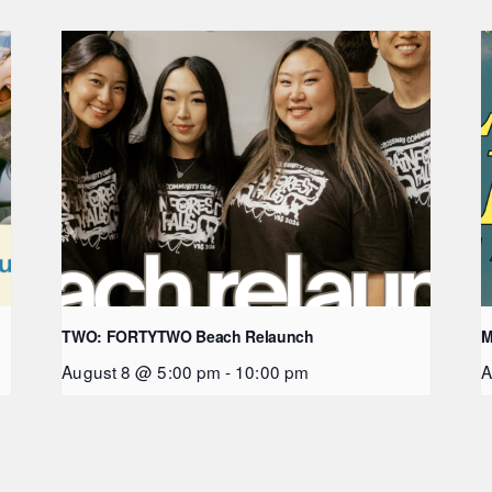
TWO: FORTYTWO Beach Relaunch
M
August 8 @ 5:00 pm
-
10:00 pm
A