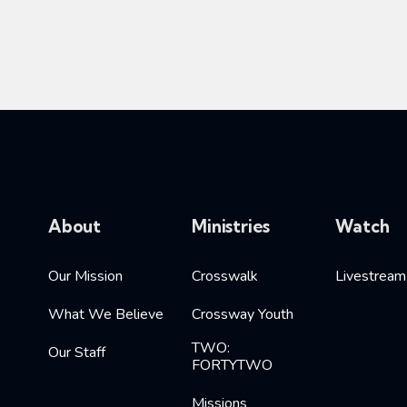
About
Ministries
Watch
Our Mission
Crosswalk
Livestream
What We Believe
Crossway Youth
TWO:
Our Staff
FORTYTWO
Missions