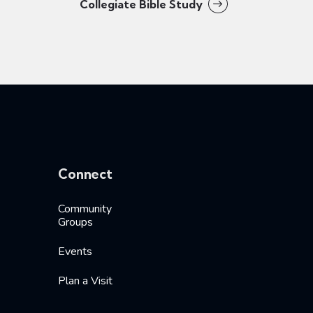
Collegiate Bible Study
Connect
Community
Groups
Events
Plan a Visit