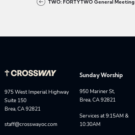
TWO: FORTYTWO General Meeting
Sunday Worship
950 Mariner St,
975 West Imperial Highway
Brea, CA 92821
Suite 150
Brea, CA 92821
Services at 9:15AM &
staff@crosswayoc.com
10:30AM