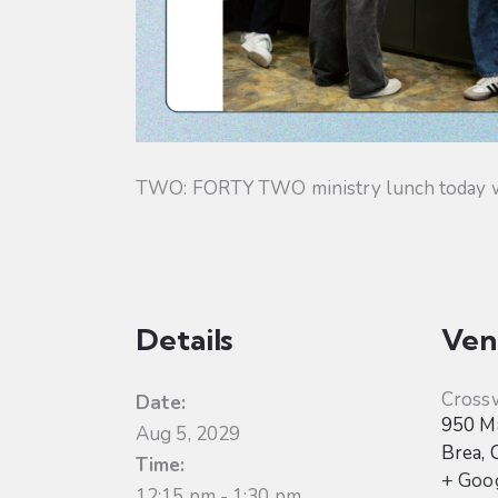
TWO: FORTY TWO ministry lunch today will
Details
Ven
Cross
Date:
950 Ma
Aug 5, 2029
Brea
,
Time:
+ Goo
12:15 pm - 1:30 pm