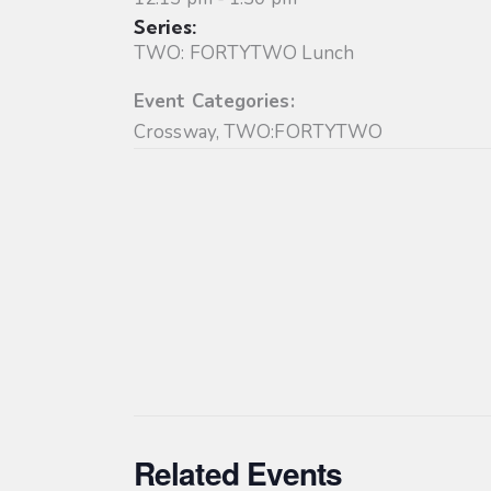
Series:
TWO: FORTYTWO Lunch
Event Categories:
Crossway
,
TWO:FORTYTWO
Related Events