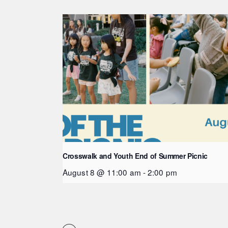
Crosswalk and Youth End of Summer Picnic
August 8 @ 11:00 am
-
2:00 pm