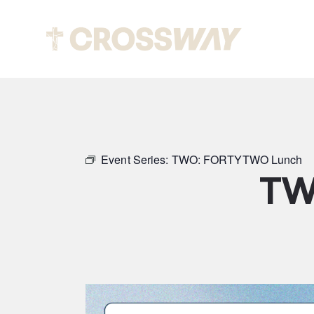
Abou
Event Series:
TWO: FORTYTWO Lunch
TW