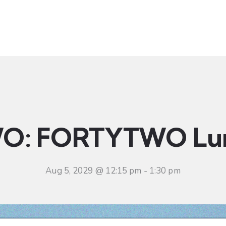
t
Ministries
Sermons
Community
Visit
Even
O: FORTYTWO Lu
Aug 5, 2029 @ 12:15 pm
-
1:30 pm