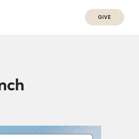
ts
GIVE
nch