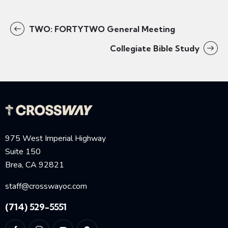
TWO: FORTYTWO General Meeting
Collegiate Bible Study
975 West Imperial Highway
Suite 150
Brea, CA 92821
staff@crosswayoc.com
(714) 529-5551