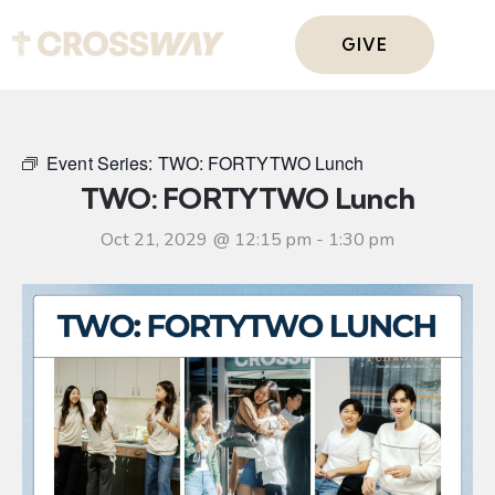
GIVE
Event Series:
TWO: FORTYTWO Lunch
TWO: FORTYTWO Lunch
Oct 21, 2029 @ 12:15 pm
-
1:30 pm