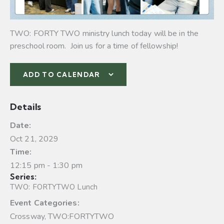
TWO: FORTY TWO ministry lunch today will be in the
preschool room. Join us for a time of fellowship!
ADD TO CALENDAR
Details
Date:
Oct 21, 2029
Time:
12:15 pm - 1:30 pm
Series:
TWO: FORTYTWO Lunch
Event Categories:
Crossway
,
TWO:FORTYTWO