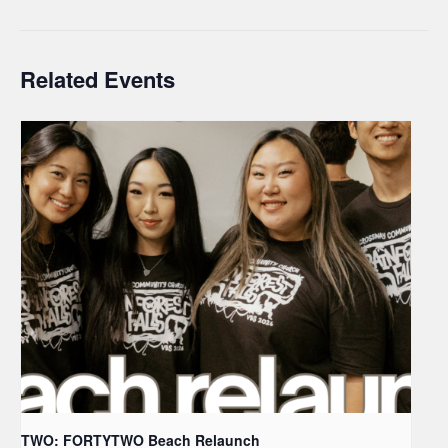
Related Events
TWO: FORTYTWO Beach Relaunch