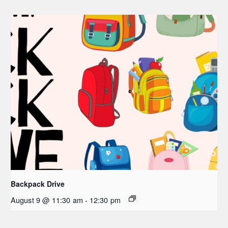
Backpack Drive
August 9 @ 11:30 am
-
12:30 pm