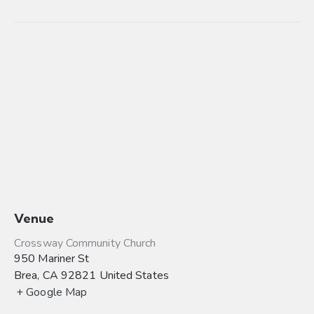
Venue
Crossway Community Church
950 Mariner St
Brea
,
CA
92821
United States
+ Google Map