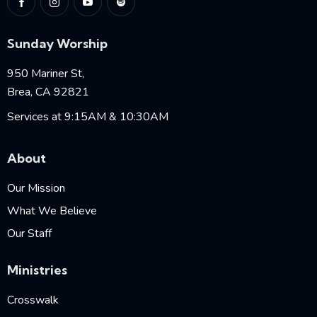
Sunday Worship
950 Mariner St,
Brea, CA 92821
Services at 9:15AM & 10:30AM
About
Our Mission
What We Believe
Our Staff
Ministries
Crosswalk