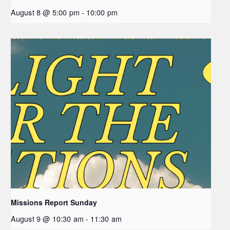
August 8 @ 5:00 pm
-
10:00 pm
Missions Report Sunday
August 9 @ 10:30 am
-
11:30 am