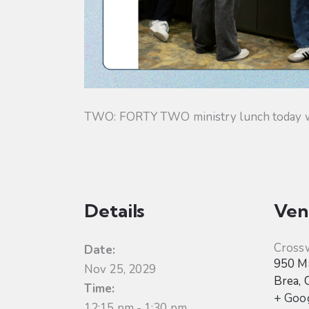
TWO: FORTY TWO ministry lunch today will
Details
Ven
Cross
Date:
950 Ma
Nov 25, 2029
Brea
,
Time:
+ Goo
12:15 pm - 1:30 pm