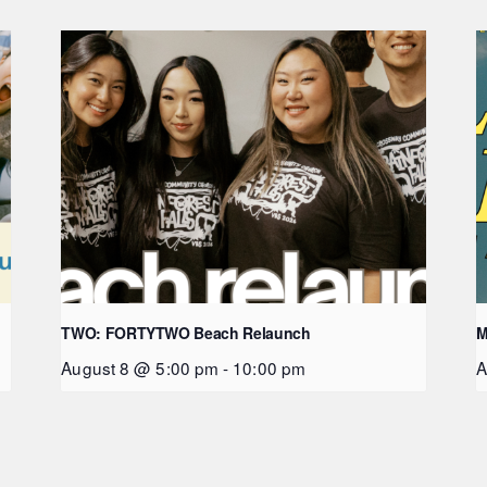
TWO: FORTYTWO Beach Relaunch
M
August 8 @ 5:00 pm
-
10:00 pm
A