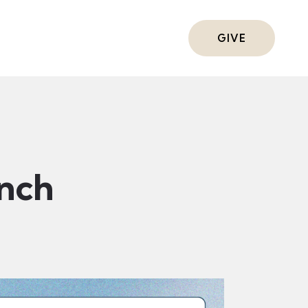
ts
GIVE
nch