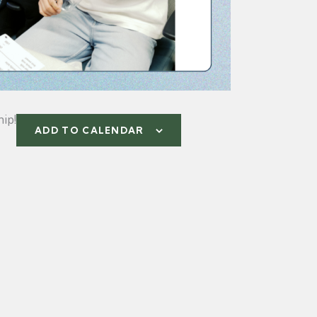
ip!
ADD TO CALENDAR