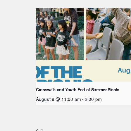
Crosswalk and Youth End of Summer Picnic
August 8 @ 11:00 am
-
2:00 pm