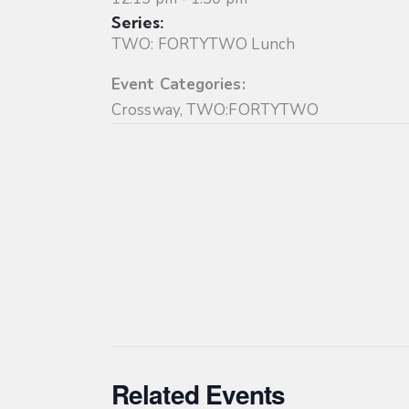
Series:
TWO: FORTYTWO Lunch
Event Categories:
Crossway
,
TWO:FORTYTWO
Related Events