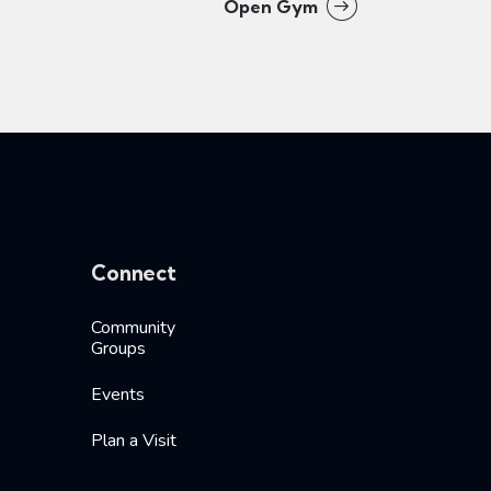
Open Gym
Connect
Community
Groups
Events
Plan a Visit