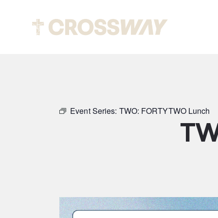
Abou
Event Series:
TWO: FORTYTWO Lunch
TW