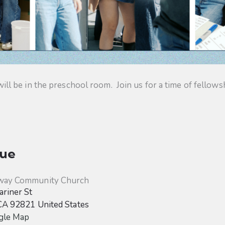
 be in the preschool room. Join us for a time of fellowsh
ue
way Community Church
riner St
CA
92821
United States
gle Map