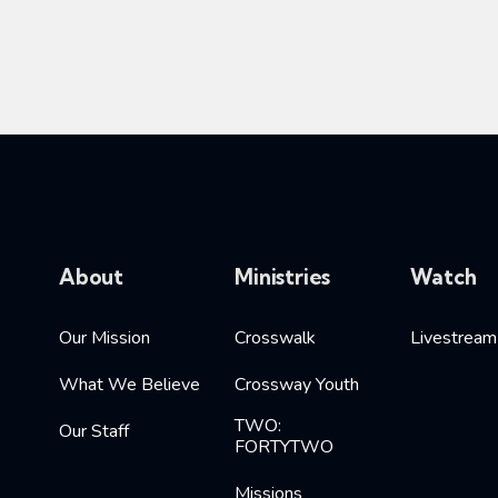
About
Ministries
Watch
Our Mission
Crosswalk
Livestream
What We Believe
Crossway Youth
TWO:
Our Staff
FORTYTWO
Missions