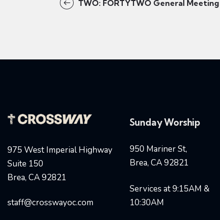
TWO: FORTYTWO General Meeting
Sunday Worship
950 Mariner St,
975 West Imperial Highway
Brea, CA 92821
Suite 150
Brea, CA 92821
Services at 9:15AM &
staff@crosswayoc.com
10:30AM