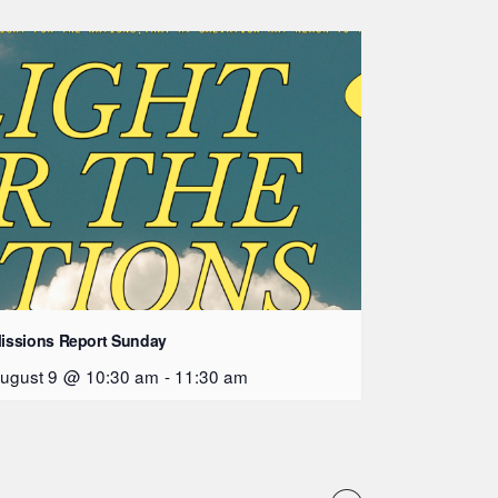
issions Report Sunday
ugust 9 @ 10:30 am
-
11:30 am