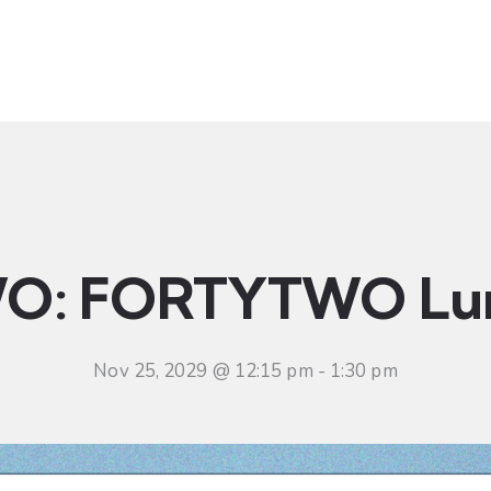
t
Ministries
Sermons
Community
Visit
Even
O: FORTYTWO Lu
Nov 25, 2029 @ 12:15 pm
-
1:30 pm