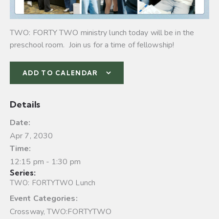
TWO: FORTY TWO ministry lunch today will be in the
preschool room. Join us for a time of fellowship!
ADD TO CALENDAR
Details
Date:
Apr 7, 2030
Time:
12:15 pm - 1:30 pm
Series:
TWO: FORTYTWO Lunch
Event Categories:
Crossway
,
TWO:FORTYTWO