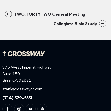
TWO: FORTYTWO General Meeting
Collegiate Bible Study
975 West Imperial Highway
Suite 150
Brea, CA 92821
staff@crosswayoc.com
(714) 529-5551