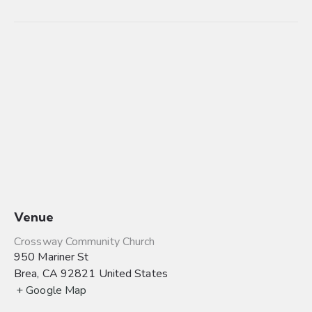
Venue
Crossway Community Church
950 Mariner St
Brea
,
CA
92821
United States
+ Google Map