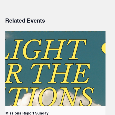
Related Events
Missions Report Sunday