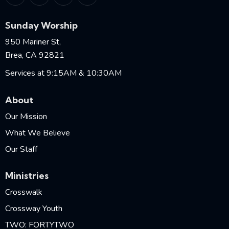
Sunday Worship
950 Mariner St,
Brea, CA 92821
Services at 9:15AM & 10:30AM
About
Our Mission
What We Believe
Our Staff
Ministries
Crosswalk
Crossway Youth
TWO: FORTYTWO