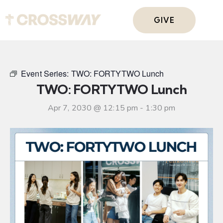
GIVE
Event Series:
TWO: FORTYTWO Lunch
TWO: FORTYTWO Lunch
Apr 7, 2030 @ 12:15 pm
-
1:30 pm