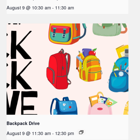
August 9 @ 10:30 am
-
11:30 am
Backpack Drive
August 9 @ 11:30 am
-
12:30 pm