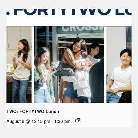
TWO: FORTYTWO Lunch
August 9 @ 12:15 pm
-
1:30 pm