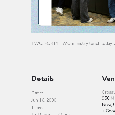
TWO: FORTY TWO ministry lunch today will
Details
Ven
Cross
Date:
950 Ma
Jun 16, 2030
Brea
,
Time:
+ Goo
12:15 pm - 1:30 pm