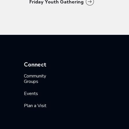
Friday Youth Gathering
Connect
Community
Groups
Events
Plan a Visit