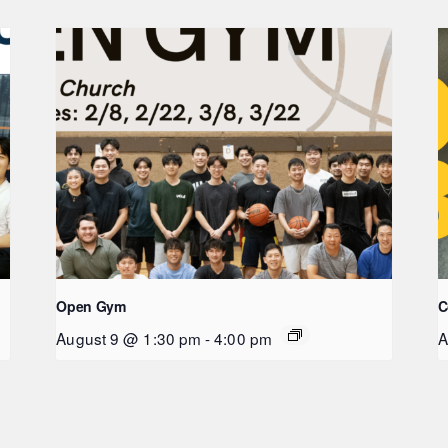
Open Gym
C
August 9 @ 1:30 pm
-
4:00 pm
A