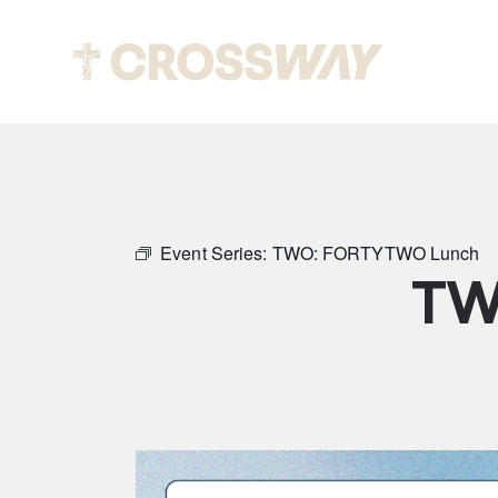
Abou
Event Series:
TWO: FORTYTWO Lunch
TW