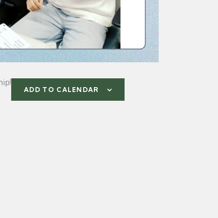
ip!
ADD TO CALENDAR