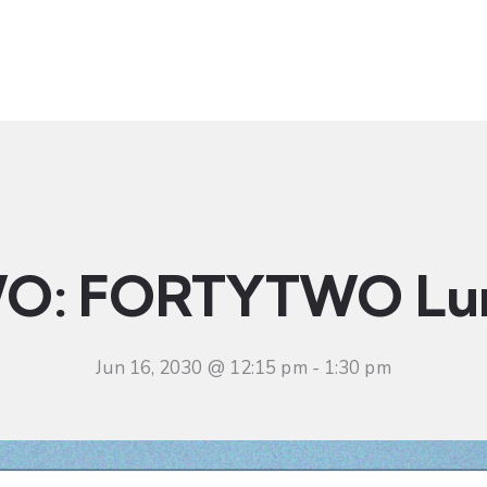
t
Ministries
Sermons
Community
Visit
Even
O: FORTYTWO Lu
Jun 16, 2030 @ 12:15 pm
-
1:30 pm