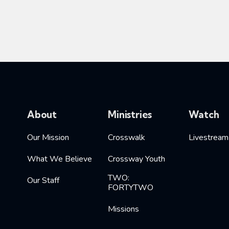
About
Ministries
Watch
Our Mission
Crosswalk
Livestream
What We Believe
Crossway Youth
TWO:
Our Staff
FORTYTWO
Missions