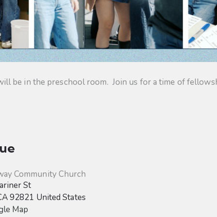
 be in the preschool room. Join us for a time of fellowsh
ue
way Community Church
riner St
CA
92821
United States
gle Map