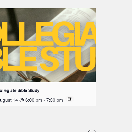
ollegiate Bible Study
ugust 14 @ 6:00 pm
-
7:30 pm