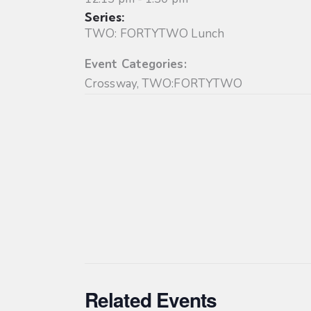
Series:
TWO: FORTYTWO Lunch
Event Categories:
Crossway
,
TWO:FORTYTWO
Related Events