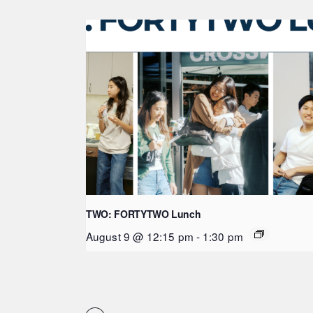
TWO: FORTYTWO Lunch
August 9 @ 12:15 pm
-
1:30 pm