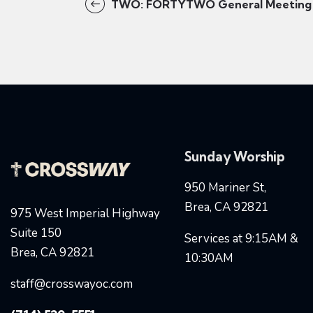
TWO: FORTYTWO General Meeting
Sunday Worship
950 Mariner St,
Brea, CA 92821
975 West Imperial Highway
Suite 150
Services at 9:15AM &
Brea, CA 92821
10:30AM
staff@crosswayoc.com