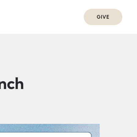
ts
GIVE
nch