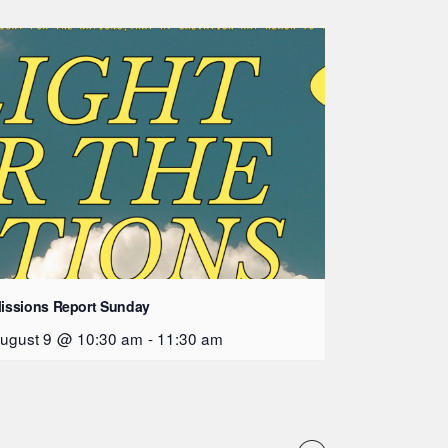
issions Report Sunday
ugust 9 @ 10:30 am
-
11:30 am