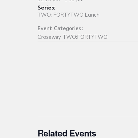
Series:
TWO: FORTYTWO Lunch
Event Categories:
Crossway
,
TWO:FORTYTWO
Related Events