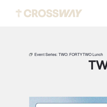
Abou
Event Series:
TWO: FORTYTWO Lunch
TW