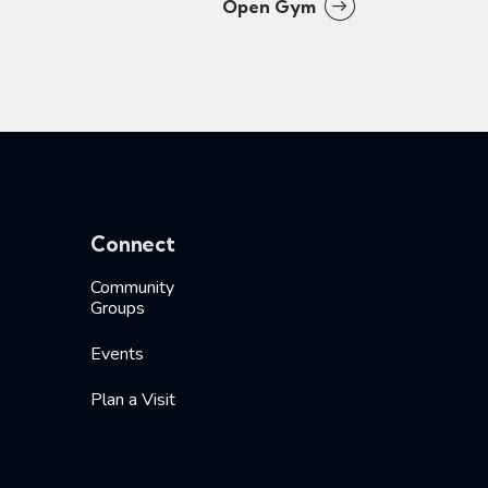
Open Gym
Connect
Community
Groups
Events
Plan a Visit