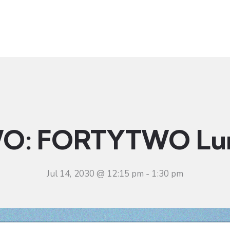
t
Ministries
Sermons
Community
Visit
Even
O: FORTYTWO Lu
Jul 14, 2030 @ 12:15 pm
-
1:30 pm