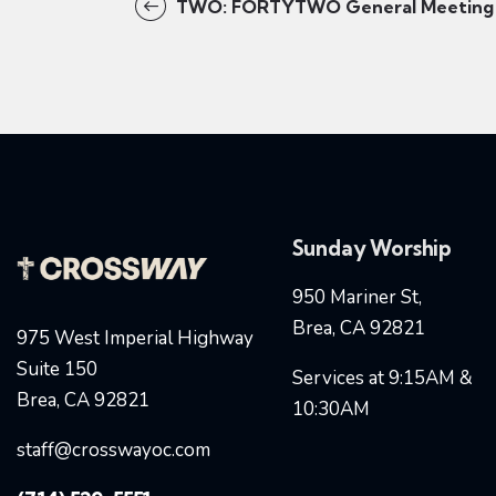
TWO: FORTYTWO General Meeting
Sunday Worship
950 Mariner St,
Brea, CA 92821
975 West Imperial Highway
Suite 150
Services at 9:15AM &
Brea, CA 92821
10:30AM
staff@crosswayoc.com