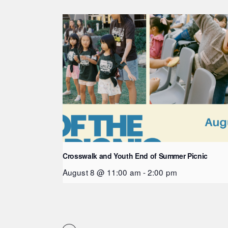
Crosswalk and Youth End of Summer Picnic
August 8 @ 11:00 am
-
2:00 pm