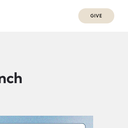
ts
GIVE
nch