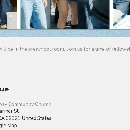
 be in the preschool room. Join us for a time of fellowsh
ue
way Community Church
riner St
CA
92821
United States
gle Map