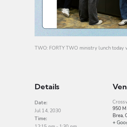
TWO: FORTY TWO ministry lunch today will
Details
Ven
Cross
Date:
950 Ma
Jul 14, 2030
Brea
,
Time:
+ Goo
12:15 pm - 1:30 pm