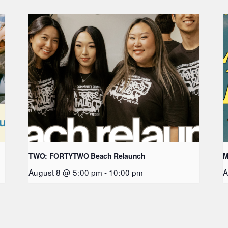
TWO: FORTYTWO Beach Relaunch
M
August 8 @ 5:00 pm
-
10:00 pm
A