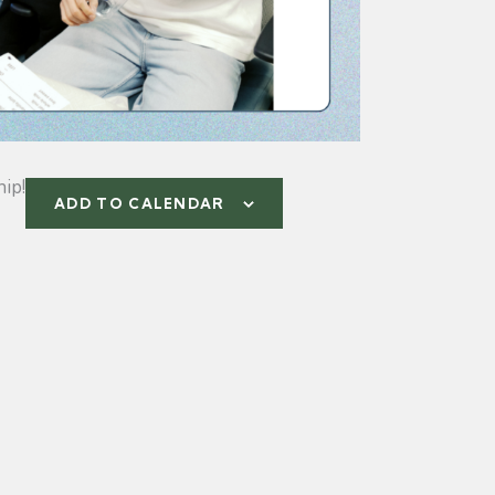
ip!
ADD TO CALENDAR