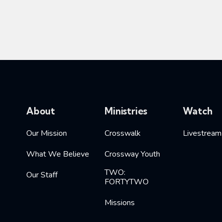
About
Ministries
Watch
Our Mission
Crosswalk
Livestream
What We Believe
Crossway Youth
TWO:
Our Staff
FORTYTWO
Missions