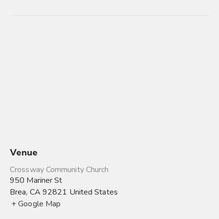
Venue
Crossway Community Church
950 Mariner St
Brea
,
CA
92821
United States
+ Google Map