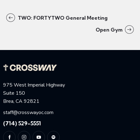
TWO: FORTYTWO General Meeting
Open Gym
975 West Imperial Highway
Suite 150
Brea, CA 92821
staff@crosswayoc.com
(714) 529-5551