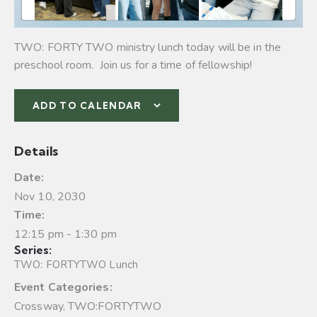
TWO: FORTY TWO ministry lunch today will be in the
preschool room. Join us for a time of fellowship!
ADD TO CALENDAR
Details
Date:
Nov 10, 2030
Time:
12:15 pm - 1:30 pm
Series:
TWO: FORTYTWO Lunch
Event Categories:
Crossway
,
TWO:FORTYTWO