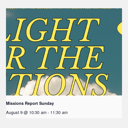
Missions Report Sunday
August 9 @ 10:30 am
-
11:30 am