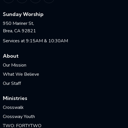
Sunday Worship
950 Mariner St,
Brea, CA 92821
Services at 9:15AM & 10:30AM
About
Our Mission
What We Believe
Our Staff
Ministries
Crosswalk
Crossway Youth
TWO: FORTYTWO