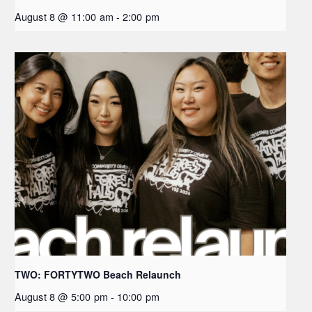
August 8 @ 11:00 am
-
2:00 pm
TWO: FORTYTWO Beach Relaunch
August 8 @ 5:00 pm
-
10:00 pm