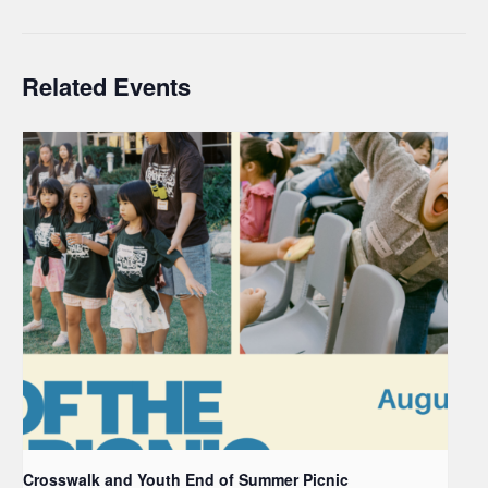
Related Events
Crosswalk and Youth End of Summer Picnic