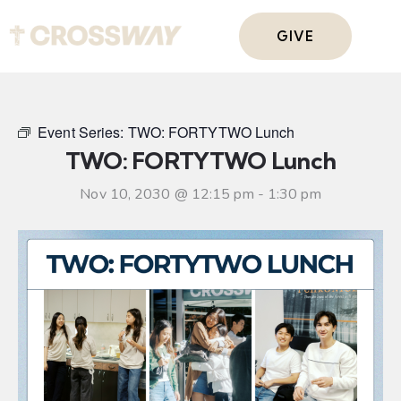
GIVE
Event Series:
TWO: FORTYTWO Lunch
TWO: FORTYTWO Lunch
Nov 10, 2030 @ 12:15 pm
-
1:30 pm