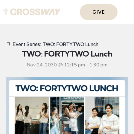
GIVE
Event Series:
TWO: FORTYTWO Lunch
TWO: FORTYTWO Lunch
Nov 24, 2030 @ 12:15 pm
-
1:30 pm