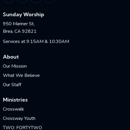
Sunday Worship
950 Mariner St,
Brea, CA 92821
Services at 9:15AM & 10:30AM
About
Our Mission
What We Believe
Our Staff
Ministries
Crosswalk
Crossway Youth
TWO: FORTYTWO