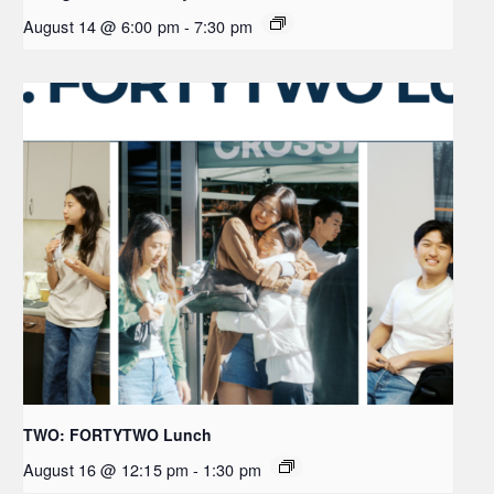
August 14 @ 6:00 pm
-
7:30 pm
TWO: FORTYTWO Lunch
August 16 @ 12:15 pm
-
1:30 pm