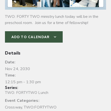
TWO: FORTY TWO ministry lunch today will be in the
preschool room. Join us for a time of fellowship!
ADD TO CALENDAR
Details
Date:
Nov 24, 2030
Time:
12:15 pm - 1:30 pm
Series:
TWO: FORTYTWO Lunch
Event Categories:
Crossway
,
TWO:FORTYTWO