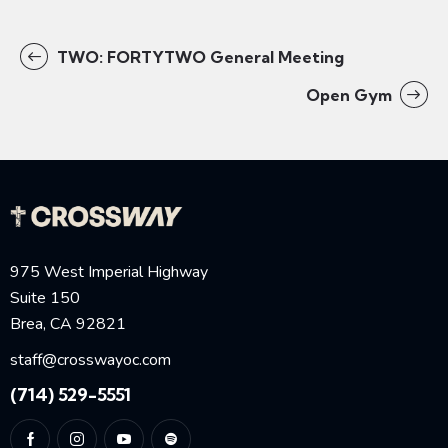
TWO: FORTYTWO General Meeting
Open Gym
975 West Imperial Highway
Suite 150
Brea, CA 92821
staff@crosswayoc.com
(714) 529-5551