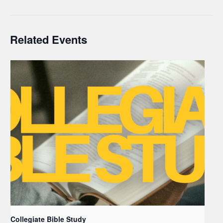
Related Events
Collegiate Bible Study