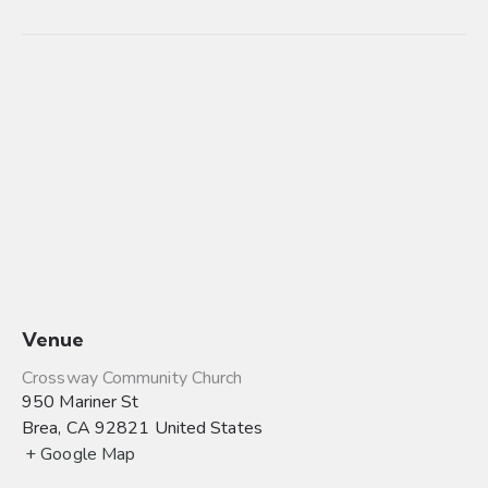
Venue
Crossway Community Church
950 Mariner St
Brea
,
CA
92821
United States
+ Google Map