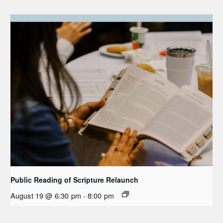
Public Reading of Scripture Relaunch
August 19 @ 6:30 pm
-
8:00 pm